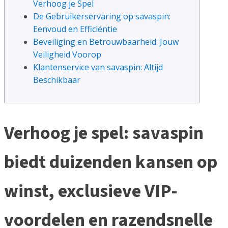
Verhoog je Spel
De Gebruikerservaring op savaspin:
Eenvoud en Efficiëntie
Beveiliging en Betrouwbaarheid: Jouw
Veiligheid Voorop
Klantenservice van savaspin: Altijd
Beschikbaar
Verhoog je spel: savaspin
biedt duizenden kansen op
winst, exclusieve VIP-
voordelen en razendsnelle