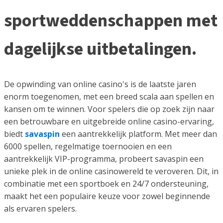
sportweddenschappen met
dagelijkse uitbetalingen.
De opwinding van online casino's is de laatste jaren
enorm toegenomen, met een breed scala aan spellen en
kansen om te winnen. Voor spelers die op zoek zijn naar
een betrouwbare en uitgebreide online casino-ervaring,
biedt
savaspin
een aantrekkelijk platform. Met meer dan
6000 spellen, regelmatige toernooien en een
aantrekkelijk VIP-programma, probeert savaspin een
unieke plek in de online casinowereld te veroveren. Dit, in
combinatie met een sportboek en 24/7 ondersteuning,
maakt het een populaire keuze voor zowel beginnende
als ervaren spelers.