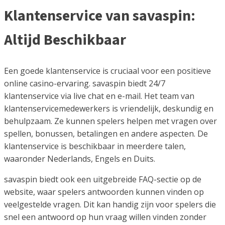
Klantenservice van savaspin:
Altijd Beschikbaar
Een goede klantenservice is cruciaal voor een positieve
online casino-ervaring. savaspin biedt 24/7
klantenservice via live chat en e-mail. Het team van
klantenservicemedewerkers is vriendelijk, deskundig en
behulpzaam. Ze kunnen spelers helpen met vragen over
spellen, bonussen, betalingen en andere aspecten. De
klantenservice is beschikbaar in meerdere talen,
waaronder Nederlands, Engels en Duits.
savaspin biedt ook een uitgebreide FAQ-sectie op de
website, waar spelers antwoorden kunnen vinden op
veelgestelde vragen. Dit kan handig zijn voor spelers die
snel een antwoord op hun vraag willen vinden zonder