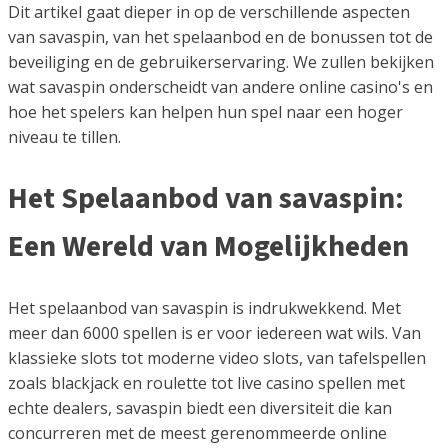
Dit artikel gaat dieper in op de verschillende aspecten
van savaspin, van het spelaanbod en de bonussen tot de
beveiliging en de gebruikerservaring. We zullen bekijken
wat savaspin onderscheidt van andere online casino's en
hoe het spelers kan helpen hun spel naar een hoger
niveau te tillen.
Het Spelaanbod van savaspin:
Een Wereld van Mogelijkheden
Het spelaanbod van savaspin is indrukwekkend. Met
meer dan 6000 spellen is er voor iedereen wat wils. Van
klassieke slots tot moderne video slots, van tafelspellen
zoals blackjack en roulette tot live casino spellen met
echte dealers, savaspin biedt een diversiteit die kan
concurreren met de meest gerenommeerde online