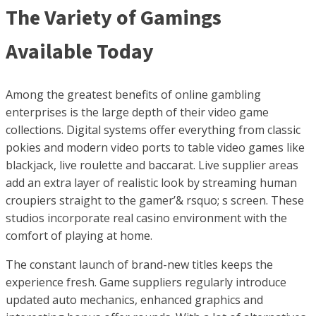
The Variety of Gamings
Available Today
Among the greatest benefits of online gambling
enterprises is the large depth of their video game
collections. Digital systems offer everything from classic
pokies and modern video ports to table video games like
blackjack, live roulette and baccarat. Live supplier areas
add an extra layer of realistic look by streaming human
croupiers straight to the gamer’& rsquo; s screen. These
studios incorporate real casino environment with the
comfort of playing at home.
The constant launch of brand-new titles keeps the
experience fresh. Game suppliers regularly introduce
updated auto mechanics, enhanced graphics and