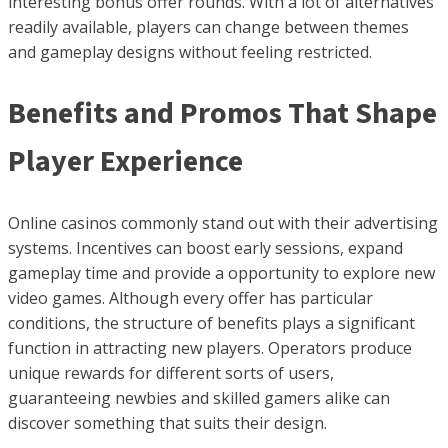
interesting bonus offer rounds. With a lot of alternatives
readily available, players can change between themes
and gameplay designs without feeling restricted.
Benefits and Promos That Shape
Player Experience
Online casinos commonly stand out with their advertising
systems. Incentives can boost early sessions, expand
gameplay time and provide a opportunity to explore new
video games. Although every offer has particular
conditions, the structure of benefits plays a significant
function in attracting new players. Operators produce
unique rewards for different sorts of users,
guaranteeing newbies and skilled gamers alike can
discover something that suits their design.