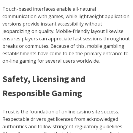
Touch-based interfaces enable all-natural
communication with games, while lightweight application
versions provide instant accessibility without
jeopardizing on quality. Mobile-friendly layout likewise
ensures players can appreciate fast sessions throughout
breaks or commutes. Because of this, mobile gambling
establishments have come to be the primary entrance to
on-line gaming for several users worldwide.
Safety, Licensing and
Responsible Gaming
Trust is the foundation of online casino site success.
Respectable drivers get licences from acknowledged
authorities and follow stringent regulatory guidelines.