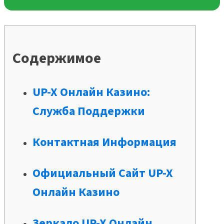
Содержимое
UP-X Онлайн Казино:
Служба Поддержки
Контактная Информация
Официальный Сайт UP-X
Онлайн Казино
Зеркало UP-X Онлайн