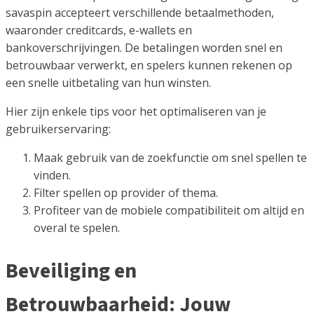
savaspin accepteert verschillende betaalmethoden,
waaronder creditcards, e-wallets en
bankoverschrijvingen. De betalingen worden snel en
betrouwbaar verwerkt, en spelers kunnen rekenen op
een snelle uitbetaling van hun winsten.
Hier zijn enkele tips voor het optimaliseren van je
gebruikerservaring:
Maak gebruik van de zoekfunctie om snel spellen te
vinden.
Filter spellen op provider of thema.
Profiteer van de mobiele compatibiliteit om altijd en
overal te spelen.
Beveiliging en
Betrouwbaarheid: Jouw