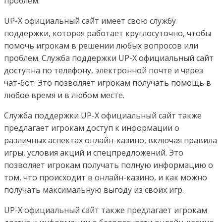
проблем.
UP-X официальный сайт имеет свою службу
поддержки, которая работает круглосуточно, чтобы
помочь игрокам в решении любых вопросов или
проблем. Служба поддержки UP-X официальный сайт
доступна по телефону, электронной почте и через
чат-бот. Это позволяет игрокам получать помощь в
любое время и в любом месте.
Служба поддержки UP-X официальный сайт также
предлагает игрокам доступ к информации о
различных аспектах онлайн-казино, включая правила
игры, условия акций и спецпредложений. Это
позволяет игрокам получать полную информацию о
том, что происходит в онлайн-казино, и как можно
получать максимальную выгоду из своих игр.
UP-X официальный сайт также предлагает игрокам