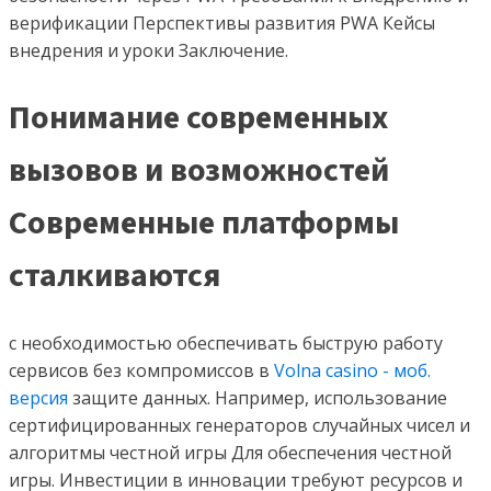
верификации Перспективы развития PWA Кейсы
внедрения и уроки Заключение.
Понимание современных
вызовов и возможностей
Современные платформы
сталкиваются
с необходимостью обеспечивать быструю работу
сервисов без компромиссов в
Volna casino - моб.
версия
защите данных. Например, использование
сертифицированных генераторов случайных чисел и
алгоритмы честной игры Для обеспечения честной
игры. Инвестиции в инновации требуют ресурсов и