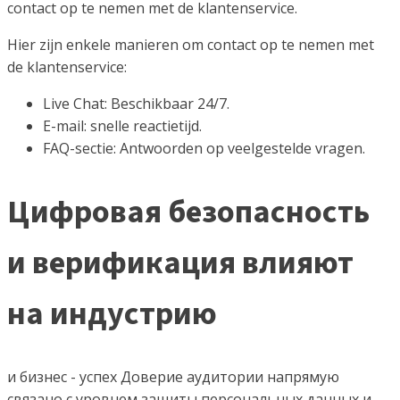
contact op te nemen met de klantenservice.
Hier zijn enkele manieren om contact op te nemen met
de klantenservice:
Live Chat: Beschikbaar 24/7.
E-mail: snelle reactietijd.
FAQ-sectie: Antwoorden op veelgestelde vragen.
Цифровая безопасность
и верификация влияют
на индустрию
и бизнес - успех Доверие аудитории напрямую
связано с уровнем защиты персональных данных и