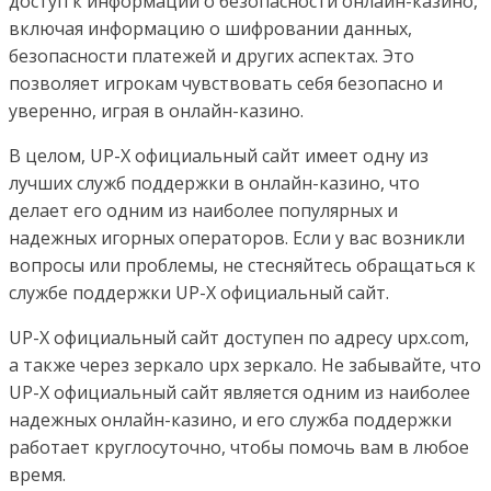
доступ к информации о безопасности онлайн-казино,
включая информацию о шифровании данных,
безопасности платежей и других аспектах. Это
позволяет игрокам чувствовать себя безопасно и
уверенно, играя в онлайн-казино.
В целом, UP-X официальный сайт имеет одну из
лучших служб поддержки в онлайн-казино, что
делает его одним из наиболее популярных и
надежных игорных операторов. Если у вас возникли
вопросы или проблемы, не стесняйтесь обращаться к
службе поддержки UP-X официальный сайт.
UP-X официальный сайт доступен по адресу upx.com,
а также через зеркало upx зеркало. Не забывайте, что
UP-X официальный сайт является одним из наиболее
надежных онлайн-казино, и его служба поддержки
работает круглосуточно, чтобы помочь вам в любое
время.