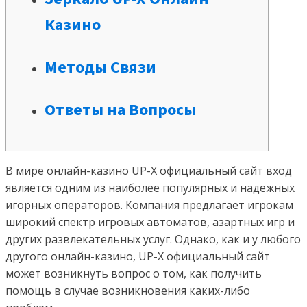
Казино
Методы Связи
Ответы на Вопросы
В мире онлайн-казино UP-X официальный сайт вход
является одним из наиболее популярных и надежных
игорных операторов. Компания предлагает игрокам
широкий спектр игровых автоматов, азартных игр и
других развлекательных услуг. Однако, как и у любого
другого онлайн-казино, UP-X официальный сайт
может возникнуть вопрос о том, как получить
помощь в случае возникновения каких-либо