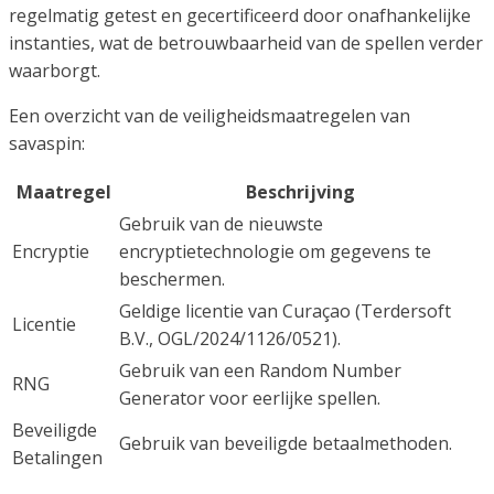
regelmatig getest en gecertificeerd door onafhankelijke
instanties, wat de betrouwbaarheid van de spellen verder
waarborgt.
Een overzicht van de veiligheidsmaatregelen van
savaspin:
Maatregel
Beschrijving
Gebruik van de nieuwste
Encryptie
encryptietechnologie om gegevens te
beschermen.
Geldige licentie van Curaçao (Terdersoft
Licentie
B.V., OGL/2024/1126/0521).
Gebruik van een Random Number
RNG
Generator voor eerlijke spellen.
Beveiligde
Gebruik van beveiligde betaalmethoden.
Betalingen