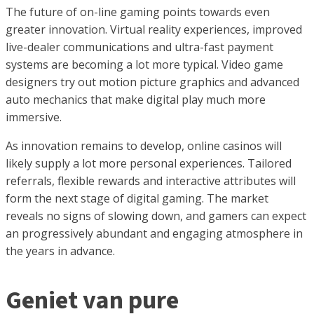
The future of on-line gaming points towards even
greater innovation. Virtual reality experiences, improved
live-dealer communications and ultra-fast payment
systems are becoming a lot more typical. Video game
designers try out motion picture graphics and advanced
auto mechanics that make digital play much more
immersive.
As innovation remains to develop, online casinos will
likely supply a lot more personal experiences. Tailored
referrals, flexible rewards and interactive attributes will
form the next stage of digital gaming. The market
reveals no signs of slowing down, and gamers can expect
an progressively abundant and engaging atmosphere in
the years in advance.
Geniet van pure