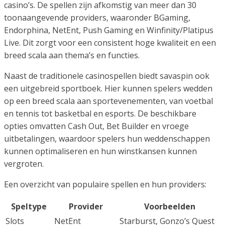
casino’s. De spellen zijn afkomstig van meer dan 30
toonaangevende providers, waaronder BGaming,
Endorphina, NetEnt, Push Gaming en Winfinity/Platipus
Live. Dit zorgt voor een consistent hoge kwaliteit en een
breed scala aan thema’s en functies.
Naast de traditionele casinospellen biedt savaspin ook
een uitgebreid sportboek. Hier kunnen spelers wedden
op een breed scala aan sportevenementen, van voetbal
en tennis tot basketbal en esports. De beschikbare
opties omvatten Cash Out, Bet Builder en vroege
uitbetalingen, waardoor spelers hun weddenschappen
kunnen optimaliseren en hun winstkansen kunnen
vergroten.
Een overzicht van populaire spellen en hun providers:
Speltype
Provider
Voorbeelden
Slots
NetEnt
Starburst, Gonzo’s Quest