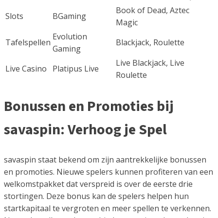
Book of Dead, Aztec
Slots
BGaming
Magic
Evolution
Tafelspellen
Blackjack, Roulette
Gaming
Live Blackjack, Live
Live Casino
Platipus Live
Roulette
Bonussen en Promoties bij
savaspin: Verhoog je Spel
savaspin staat bekend om zijn aantrekkelijke bonussen
en promoties. Nieuwe spelers kunnen profiteren van een
welkomstpakket dat verspreid is over de eerste drie
stortingen. Deze bonus kan de spelers helpen hun
startkapitaal te vergroten en meer spellen te verkennen.