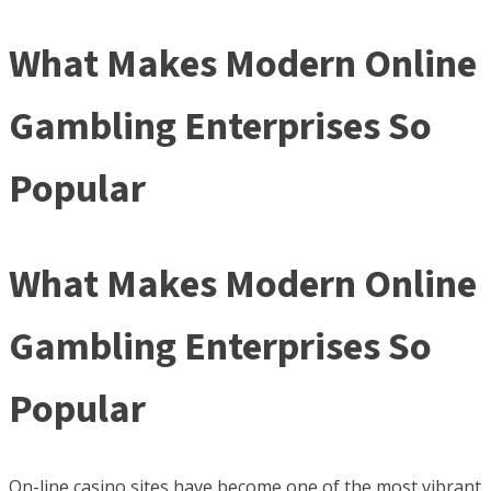
What Makes Modern Online
Gambling Enterprises So
Popular
What Makes Modern Online
Gambling Enterprises So
Popular
On-line casino sites have become one of the most vibrant