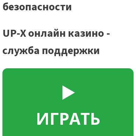
безопасности
UP-X онлайн казино -
служба поддержки
▶️
ИГРАТЬ