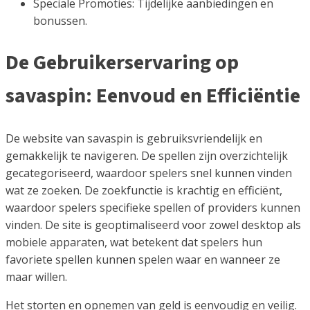
Speciale Promoties: Tijdelijke aanbiedingen en
bonussen.
De Gebruikerservaring op
savaspin: Eenvoud en Efficiëntie
De website van savaspin is gebruiksvriendelijk en
gemakkelijk te navigeren. De spellen zijn overzichtelijk
gecategoriseerd, waardoor spelers snel kunnen vinden
wat ze zoeken. De zoekfunctie is krachtig en efficiënt,
waardoor spelers specifieke spellen of providers kunnen
vinden. De site is geoptimaliseerd voor zowel desktop als
mobiele apparaten, wat betekent dat spelers hun
favoriete spellen kunnen spelen waar en wanneer ze
maar willen.
Het storten en opnemen van geld is eenvoudig en veilig.