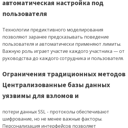
автоматическая настройка под
пользователя
Технологии предиктивного моделирования
позволяют заранее предсказывать поведение
пользователя и автоматически применяют лимиты.
Важную роль играет участие каждого участника — от
руководства до каждого сотрудника и пользователя.
Ограничения традиционных методов
Централизованные базы данных
уязвимы для взломов и
потери данных SSL - протоколы обеспечивают
шифрование, но не менее важные факторы.
Персонализация интерфейсов позволяет