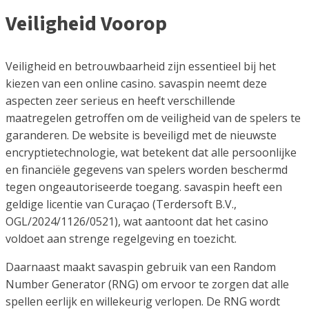
Veiligheid Voorop
Veiligheid en betrouwbaarheid zijn essentieel bij het
kiezen van een online casino. savaspin neemt deze
aspecten zeer serieus en heeft verschillende
maatregelen getroffen om de veiligheid van de spelers te
garanderen. De website is beveiligd met de nieuwste
encryptietechnologie, wat betekent dat alle persoonlijke
en financiële gegevens van spelers worden beschermd
tegen ongeautoriseerde toegang. savaspin heeft een
geldige licentie van Curaçao (Terdersoft B.V.,
OGL/2024/1126/0521), wat aantoont dat het casino
voldoet aan strenge regelgeving en toezicht.
Daarnaast maakt savaspin gebruik van een Random
Number Generator (RNG) om ervoor te zorgen dat alle
spellen eerlijk en willekeurig verlopen. De RNG wordt