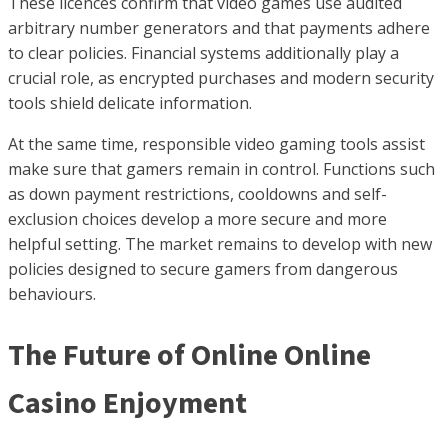
These licences confirm that video games use audited
arbitrary number generators and that payments adhere
to clear policies. Financial systems additionally play a
crucial role, as encrypted purchases and modern security
tools shield delicate information.
At the same time, responsible video gaming tools assist
make sure that gamers remain in control. Functions such
as down payment restrictions, cooldowns and self-
exclusion choices develop a more secure and more
helpful setting. The market remains to develop with new
policies designed to secure gamers from dangerous
behaviours.
The Future of Online Online
Casino Enjoyment