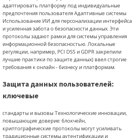
адаптировать платформу под индивидуальные
предпочтения пользователя Адаптивные системы
Использование ИИ для персонализации интерфейса
и усиленная забота о безопасности данных. Эти
протоколы задают рамки для системы управления
информационной безопасностью. Локальные
регуляции, например, PCI DSS и GDPR закрепили
лучшие практики по защите данных) ввел строгие
требования к онлайн - бизнесу и платформам.
Защита данных пользователей:
ключевые
стандарты и вызовы Технологические инновации,
повышающие доверие: блокчейн,
криптографические протоколы могут усиливать
традиционные системы аутентификации и