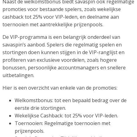
Naast de welkomstbonus biedt savaspin ook regelmatige
promoties voor bestaande spelers, zoals wekelijkse
cashback tot 25% voor VIP-leden, en deelname aan
toernooien met aantrekkelijke prijzenpools.
De VIP-programma is een belangrijk onderdeel van
savaspin’s aanbod. Spelers die regelmatig spelen en
stortingen doen kunnen stijgen in de VIP-ranglijst en
profiteren van exclusieve voordelen, zoals hogere
bonussen, persoonlijke accountmanagers en snellere
uitbetalingen.
Hier is een overzicht van enkele van de promoties:
Welkomstbonus: tot een bepaald bedrag over de
eerste drie stortingen.
Wekelijkse Cashback: tot 25% voor VIP-leden.
Toernooien: Regelmatige toernooien met
prijzenpools.