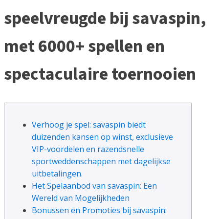
speelvreugde bij savaspin,
met 6000+ spellen en
spectaculaire toernooien
Verhoog je spel: savaspin biedt
duizenden kansen op winst, exclusieve
VIP-voordelen en razendsnelle
sportweddenschappen met dagelijkse
uitbetalingen.
Het Spelaanbod van savaspin: Een
Wereld van Mogelijkheden
Bonussen en Promoties bij savaspin: