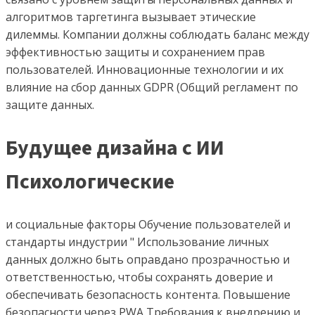
алгоритмов таргетинга вызывает этические
дилеммы. Компании должны соблюдать баланс между
эффективностью защиты и сохранением прав
пользователей. Инновационные технологии и их
влияние на сбор данных GDPR (Общий регламент по
защите данных.
Будущее дизайна с ИИ
Психологические
и социальные факторы Обучение пользователей и
стандарты индустрии " Использование личных
данных должно быть оправдано прозрачностью и
ответственностью, чтобы сохранять доверие и
обеспечивать безопасность контента. Повышение
безопасности через PWA Требования к внедрению и