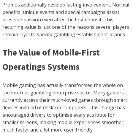
Promos additionally develop lasting involvement. Normal
benefits, unique events and special campaigns assist
preserve passion even after the first deposit. This
recurring value is just one of the reasons several players
remain loyal to specific gambling establishment brands.
The Value of Mobile-First
Operatings Systems
Mobile gaming has actually transformed the whole on
the internet gambling enterprise sector. Many gamers
currently access their much-loved games through smart
devices instead of desktop computers. This change has
encouraged drivers to optimise every attribute for
smaller screens, making mobile experiences smoother,
much faster and a lot more user-friendly.