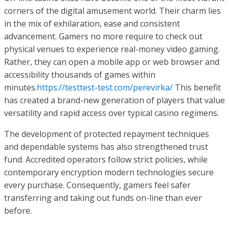
corners of the digital amusement world. Their charm lies
in the mix of exhilaration, ease and consistent
advancement. Gamers no more require to check out
physical venues to experience real-money video gaming.
Rather, they can open a mobile app or web browser and
accessibility thousands of games within
minutes.
https://testtest-test.com/perevirka/
This benefit
has created a brand-new generation of players that value
versatility and rapid access over typical casino regimens.
The development of protected repayment techniques
and dependable systems has also strengthened trust
fund. Accredited operators follow strict policies, while
contemporary encryption modern technologies secure
every purchase. Consequently, gamers feel safer
transferring and taking out funds on-line than ever
before.