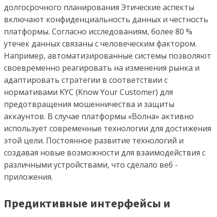
долгосрочного планирования Этические аспекты
включают конфиденциальность данных и честность
платформы. Согласно исследованиям, более 80 %
утечек данных связаны с человеческим фактором.
Например, автоматизированные системы позволяют
своевременно реагировать на изменения рынка и
адаптировать стратегии в соответствии с
нормативами KYC (Know Your Customer) для
предотвращения мошенничества и защиты
аккаунтов. В случае платформы «Волна» активно
использует современные технологии для достижения
этой цели. Постоянное развитие технологий и
создавая новые возможности для взаимодействия с
различными устройствами, что сделало веб -
приложения.
Предиктивные интерфейсы и