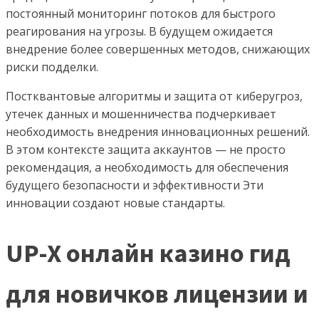
постоянный мониторинг потоков для быстрого
реагирования на угрозы. В будущем ожидается
внедрение более совершенных методов, снижающих
риски подделки.
Постквантовые алгоритмы и защита от киберугроз,
утечек данных и мошенничества подчеркивает
необходимость внедрения инновационных решений.
В этом контексте защита аккаунтов — не просто
рекомендация, а необходимость для обеспечения
будущего безопасности и эффективности Эти
инновации создают новые стандарты.
UP-X онлайн казино гид
для новичков лицензии и