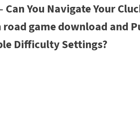
– Can You Navigate Your Clu
en road game download and P
e Difficulty Settings?