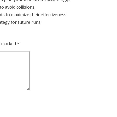
o avoid collisions.
s to maximize their effectiveness.
ategy for future runs.
re marked
*