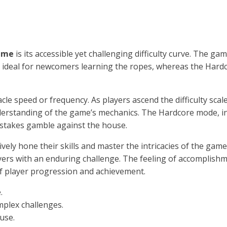
game
is its accessible yet challenging difficulty curve. The game
nce, ideal for newcomers learning the ropes, whereas the Har
tacle speed or frequency. As players ascend the difficulty sca
erstanding of the game’s mechanics. The Hardcore mode, in
-stakes gamble against the house.
sively hone their skills and master the intricacies of the g
yers with an enduring challenge. The feeling of accomplishme
of player progression and achievement.
.
plex challenges.
use.