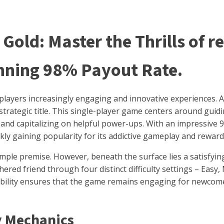
Gold: Master the Thrills of 
unning 98% Payout Rate.
g players increasingly engaging and innovative experiences.
trategic title. This single-player game centers around guidi
and capitalizing on helpful power-ups. With an impressive 98
ckly gaining popularity for its addictive gameplay and reward
mple premise. However, beneath the surface lies a satisfying
hered friend through four distinct difficulty settings – Eas
ability ensures that the game remains engaging for newcomers
y Mechanics