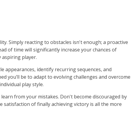
lity. Simply reacting to obstacles isn't enough; a proactive
 of time will significantly increase your chances of
 aspiring player.
cle appearances, identify recurring sequences, and
d you’ll be to adapt to evolving challenges and overcome
ndividual play style.
to learn from your mistakes. Don't become discouraged by
atisfaction of finally achieving victory is all the more