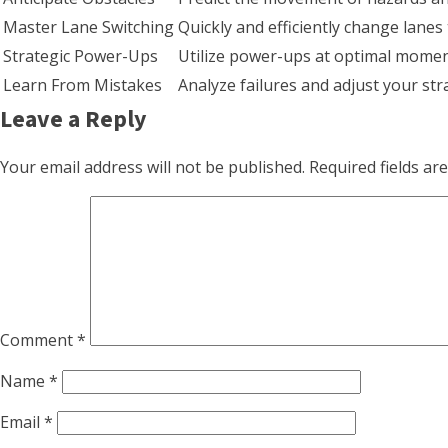
Master Lane Switching
Quickly and efficiently change lanes t
Strategic Power-Ups
Utilize power-ups at optimal moment
Learn From Mistakes
Analyze failures and adjust your str
Leave a Reply
Your email address will not be published.
Required fields a
Comment
*
Name
*
Email
*