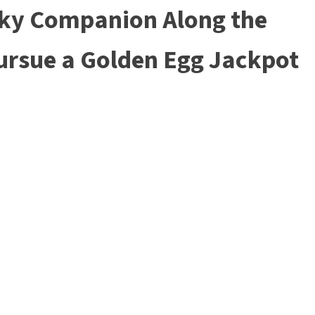
cky Companion Along the
ursue a Golden Egg Jackpot