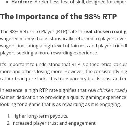
Hardcore:
A relentless test of skill, designed for expe
The Importance of the 98% RTP
The 98% Return to Player (RTP) rate in
real chicken road
wagered money that is statistically returned to players ove
wagers, indicating a high level of fairness and player-friend
players seeking a more rewarding experience.
It’s important to understand that RTP is a theoretical calcu
more and others losing more. However, the consistently high
rather than pure luck. This transparency builds trust and
In essence, a high RTP rate signifies that
real chicken road
Games’ dedication to providing a quality gaming experience t
looking for a game that is as rewarding as it is engaging.
Higher long-term payouts.
Increased player trust and engagement.