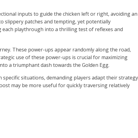
ectional inputs to guide the chicken left or right, avoiding an
o slippery patches and tempting, yet potentially
each playthrough into a thrilling test of reflexes and
journey. These power-ups appear randomly along the road,
rategic use of these power-ups is crucial for maximizing
 into a triumphant dash towards the Golden Egg.
 specific situations, demanding players adapt their strategy
oost may be more useful for quickly traversing relatively