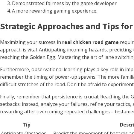
Demonstrated fairness by the game developer.
A more rewarding gaming experience.
Strategic Approaches and Tips for
Maximizing your success in
real chicken road game
require
approach is vital. Anticipating incoming hazards, predictin
reaching the Golden Egg. Mastering the art of lane switchin
Furthermore, observational learning plays a key role in im
remember the timing of power-up spawns. The more familiar
difficult stretches of the road. Don't be afraid to experiment
Finally, remember that persistence is crucial. Reaching th
setbacks; instead, analyze your failures, refine your tactics
rewarding after overcoming repeated challenges – testame
Tip
Descr
Anticipate Obstacles
Predict the movement of hazards an