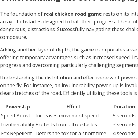
The foundation of
real chicken road game
rests on its int
array of obstacles designed to halt their progress. These o
dangerous, distractions. Successfully navigating these chall
composure.
Adding another layer of depth, the game incorporates a var
offering temporary advantages such as increased speed, invul
progress and overcoming particularly challenging segments 
Understanding the distribution and effectiveness of power-u
on the fly. For instance, an invulnerability power-up is inv
clear stretches of the road. Efficiently utilizing these tools i
Power-Up
Effect
Duration
Speed Boost
Increases movement speed
5 seconds
Invulnerability
Protects from all obstacles
3 seconds
Fox Repellent
Deters the fox for a short time
4 seconds