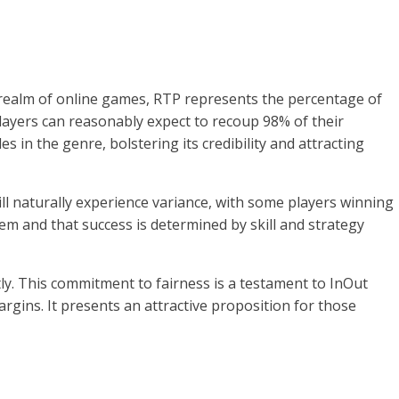
the realm of online games, RTP represents the percentage of
players can reasonably expect to recoup 98% of their
s in the genre, bolstering its credibility and attracting
ill naturally experience variance, with some players winning
m and that success is determined by skill and strategy
ly. This commitment to fairness is a testament to InOut
argins. It presents an attractive proposition for those