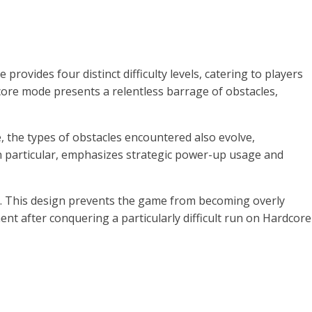
 provides four distinct difficulty levels, catering to players
dcore mode presents a relentless barrage of obstacles,
le, the types of obstacles encountered also evolve,
 particular, emphasizes strategic power-up usage and
ame. This design prevents the game from becoming overly
nt after conquering a particularly difficult run on Hardcore