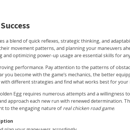
 Success
s a blend of quick reflexes, strategic thinking, and adaptabi
g their movement patterns, and planning your maneuvers ahead
g and optimizing power-up usage are essential skills for any
proving performance. Pay attention to the patterns of obsta
 you become with the game’s mechanics, the better equippe
 with different strategies and find what works best for your i
e Golden Egg requires numerous attempts and a willingness 
, and approach each new run with renewed determination. The s
nt to the engaging nature of
real chicken road game
.
iption
d plan your maneuvers accordingly.