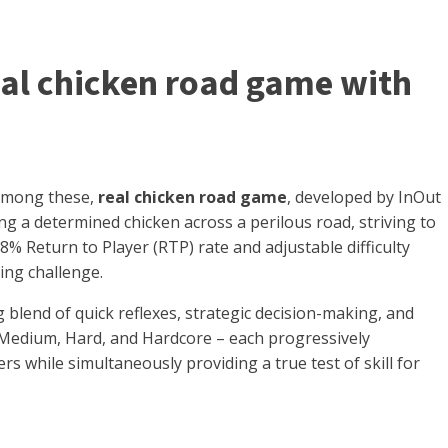
real chicken road game with
 Among these,
real chicken road game
, developed by InOut
ng a determined chicken across a perilous road, striving to
% Return to Player (RTP) rate and adjustable difficulty
ing challenge.
 blend of quick reflexes, strategic decision-making, and
y, Medium, Hard, and Hardcore – each progressively
 while simultaneously providing a true test of skill for