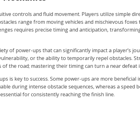
uitive controls and fluid movement. Players utilize simple dir
bstacles range from moving vehicles and mischievous foxes t
enges requires precise timing and anticipation, transforming 
iety of power-ups that can significantly impact a player’s 
nerability, or the ability to temporarily repel obstacles. St
of the road; mastering their timing can turn a near defeat
ps is key to success. Some power-ups are more beneficial in
aluable during intense obstacle sequences, whereas a speed b
s essential for consistently reaching the finish line.