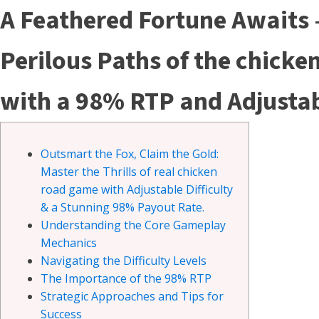
A Feathered Fortune Awaits 
Perilous Paths of the chick
with a 98% RTP and Adjustabl
Outsmart the Fox, Claim the Gold:
Master the Thrills of real chicken
road game with Adjustable Difficulty
& a Stunning 98% Payout Rate.
Understanding the Core Gameplay
Mechanics
Navigating the Difficulty Levels
The Importance of the 98% RTP
Strategic Approaches and Tips for
Success