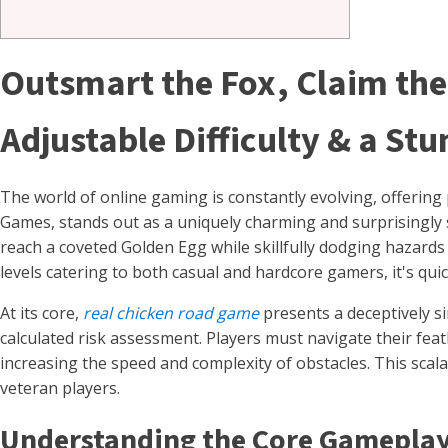
Outsmart the Fox, Claim the 
Adjustable Difficulty & a St
The world of online gaming is constantly evolving, offerin
Games, stands out as a uniquely charming and surprisingly s
reach a coveted Golden Egg while skillfully dodging hazards 
levels catering to both casual and hardcore gamers, it's qui
At its core,
real chicken road game
presents a deceptively si
calculated risk assessment. Players must navigate their feat
increasing the speed and complexity of obstacles. This scal
veteran players.
Understanding the Core Gamepla