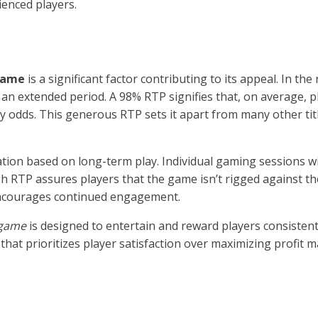
rienced players.
 game
is a significant factor contributing to its appeal. In 
r an extended period. A 98% RTP signifies that, on average, 
ly odds. This generous RTP sets it apart from many other title
lation based on long-term play. Individual gaming sessions w
 RTP assures players that the game isn’t rigged against the
 encourages continued engagement.
 game
is designed to entertain and reward players consistent
hat prioritizes player satisfaction over maximizing profit m