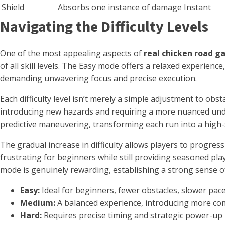
Shield
Absorbs one instance of damage
Instant
Navigating the Difficulty Levels
One of the most appealing aspects of
real chicken road 
of all skill levels. The Easy mode offers a relaxed experie
demanding unwavering focus and precise execution.
Each difficulty level isn’t merely a simple adjustment to obs
introducing new hazards and requiring a more nuanced und
predictive maneuvering, transforming each run into a high
The gradual increase in difficulty allows players to progres
frustrating for beginners while still providing seasoned pla
mode is genuinely rewarding, establishing a strong sense 
Easy:
Ideal for beginners, fewer obstacles, slower pace
Medium:
A balanced experience, introducing more com
Hard:
Requires precise timing and strategic power-up 