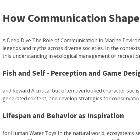
How Communication Shapes 
A Deep Dive The Role of Communication in Marine Environm
legends and myths across diverse societies. In the context
this understanding in ecological management or recreation
Fish and Self - Perception and Game Desi
and Reward A critical but often overlooked characteristic i
generated content, and develop strategies for conservatio
Lifespan and Behavior as Inspiration
for Human Water Toys In the natural world, ecosystems serv