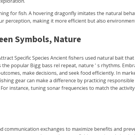
exploration.
ng for fish. A hovering dragonfly imitates the natural behav
ur perception, making it more efficient but also environmen
ween Symbols, Nature
act Specific Species Ancient fishers used natural bait that 
 the popular Bigg bass rel repeat, nature ' s rhythms. Embra
tcomes, make decisions, and seek food efficiently. In market
ishing gear can make a difference by practicing responsible
s. For instance, tuning sonar frequencies to match the activi
nd communication exchanges to maximize benefits and preven