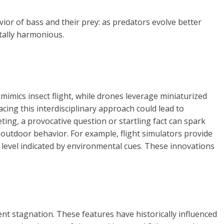
ior of bass and their prey: as predators evolve better
tally harmonious.
mimics insect flight, while drones leverage miniaturized
cing this interdisciplinary approach could lead to
ing, a provocative question or startling fact can spark
 outdoor behavior. For example, flight simulators provide
ty level indicated by environmental cues. These innovations
t stagnation. These features have historically influenced