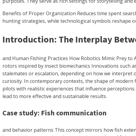
purposes. They serve as rich settings for storytelling and 
Benefits of Proper Organization Reduces time spent searchi
hunting strategies, while technological symbols reshape o
Introduction: The Interplay Bet
and Human Fishing Practices How Robotics Mimic Prey to Attr
rotors inspired by insect biomechanics Innovations such as
stalemates or escalation, depending on how we interpret ou
curiosity. In contemporary contexts, the shape of modern f
pilots with realistic experiences that influence perception
lead to more effective and sustainable results.
Case study: Fish communication
and behavior patterns This concept mirrors how fish exte