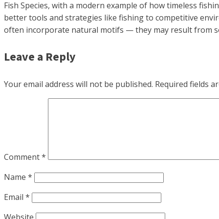
Fish Species, with a modern example of how timeless fishin
better tools and strategies like fishing to competitive env
often incorporate natural motifs — they may result from 
Leave a Reply
Your email address will not be published.
Required fields 
Comment
*
Name
*
Email
*
Website