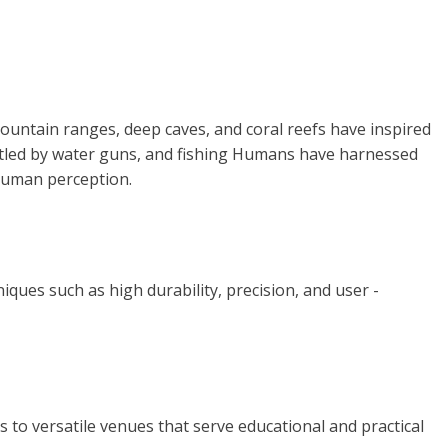
ntain ranges, deep caves, and coral reefs have inspired
tartled by water guns, and fishing Humans have harnessed
 human perception.
iques such as high durability, precision, and user -
 to versatile venues that serve educational and practical