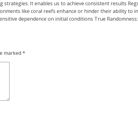
g strategies. It enables us to achieve consistent results Re
ironments like coral reefs enhance or hinder their ability to
sensitive dependence on initial conditions True Randomnes
are marked
*