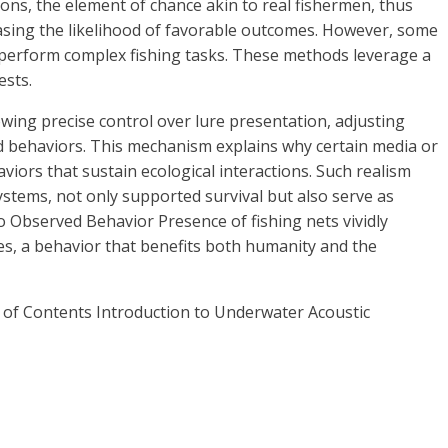
ons, the element of chance akin to real fishermen, thus
easing the likelihood of favorable outcomes. However, some
ly perform complex fishing tasks. These methods leverage a
ests.
lowing precise control over lure presentation, adjusting
ed behaviors. This mechanism explains why certain media or
viors that sustain ecological interactions. Such realism
stems, not only supported survival but also serve as
 Observed Behavior Presence of fishing nets vividly
kes, a behavior that benefits both humanity and the
e of Contents Introduction to Underwater Acoustic