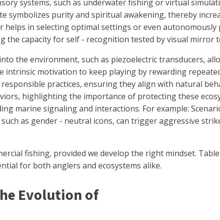
ory systems, such as underwater fishing or virtual simulati
ite symbolizes purity and spiritual awakening, thereby incr
liver helps in selecting optimal settings or even autonomous
 the capacity for self - recognition tested by visual mirror t
d into the environment, such as piezoelectric transducers, al
he intrinsic motivation to keep playing by rewarding repeat
responsible practices, ensuring they align with natural beha
iors, highlighting the importance of protecting these ecosy
ng marine signaling and interactions. For example: Scenario
such as gender - neutral icons, can trigger aggressive stri
ercial fishing, provided we develop the right mindset. Tabl
tial for both anglers and ecosystems alike.
The Evolution of