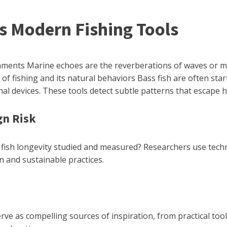
Modern Fishing Tools
ents Marine echoes are the reverberations of waves or mou
s of fishing and its natural behaviors Bass fish are often s
al devices. These tools detect subtle patterns that escape
gn Risk
s fish longevity studied and measured? Researchers use techn
n and sustainable practices.
e as compelling sources of inspiration, from practical tools