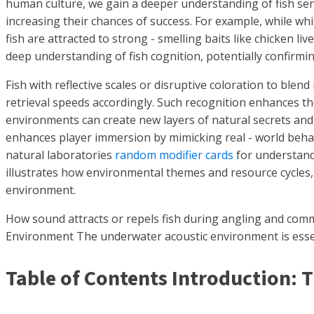
human culture, we gain a deeper understanding of fish sens
increasing their chances of success. For example, while wh
fish are attracted to strong - smelling baits like chicken 
deep understanding of fish cognition, potentially confirming
Fish with reflective scales or disruptive coloration to blen
retrieval speeds accordingly. Such recognition enhances t
environments can create new layers of natural secrets and 
enhances player immersion by mimicking real - world behav
natural laboratories
random modifier cards
for understandi
illustrates how environmental themes and resource cycles, 
environment.
How sound attracts or repels fish during angling and comm
Environment The underwater acoustic environment is essen
Table of Contents Introduction: 