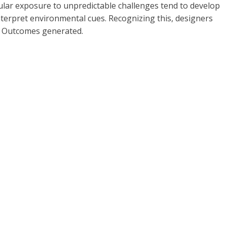
gular exposure to unpredictable challenges tend to develop
 interpret environmental cues. Recognizing this, designers
s: Outcomes generated.