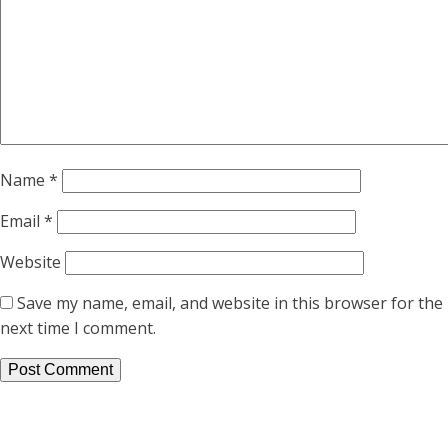
Name
*
Email
*
Website
Save my name, email, and website in this browser for the
next time I comment.