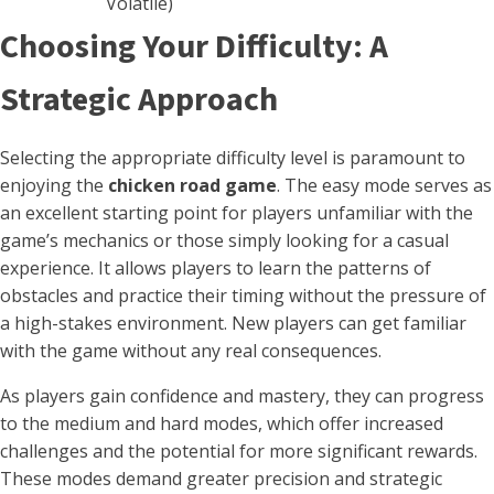
Volatile)
Choosing Your Difficulty: A
Strategic Approach
Selecting the appropriate difficulty level is paramount to
enjoying the
chicken road game
. The easy mode serves as
an excellent starting point for players unfamiliar with the
game’s mechanics or those simply looking for a casual
experience. It allows players to learn the patterns of
obstacles and practice their timing without the pressure of
a high-stakes environment. New players can get familiar
with the game without any real consequences.
As players gain confidence and mastery, they can progress
to the medium and hard modes, which offer increased
challenges and the potential for more significant rewards.
These modes demand greater precision and strategic