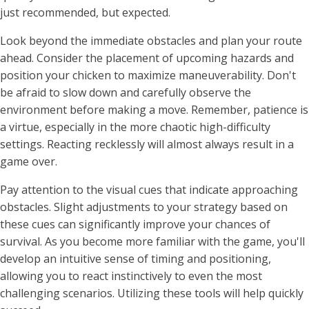
just recommended, but expected.
Look beyond the immediate obstacles and plan your route
ahead. Consider the placement of upcoming hazards and
position your chicken to maximize maneuverability. Don't
be afraid to slow down and carefully observe the
environment before making a move. Remember, patience is
a virtue, especially in the more chaotic high-difficulty
settings. Reacting recklessly will almost always result in a
game over.
Pay attention to the visual cues that indicate approaching
obstacles. Slight adjustments to your strategy based on
these cues can significantly improve your chances of
survival. As you become more familiar with the game, you'll
develop an intuitive sense of timing and positioning,
allowing you to react instinctively to even the most
challenging scenarios. Utilizing these tools will help quickly