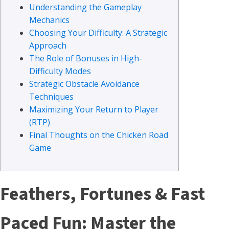
Understanding the Gameplay
Mechanics
Choosing Your Difficulty: A Strategic
Approach
The Role of Bonuses in High-
Difficulty Modes
Strategic Obstacle Avoidance
Techniques
Maximizing Your Return to Player
(RTP)
Final Thoughts on the Chicken Road
Game
Feathers, Fortunes & Fast
Paced Fun: Master the