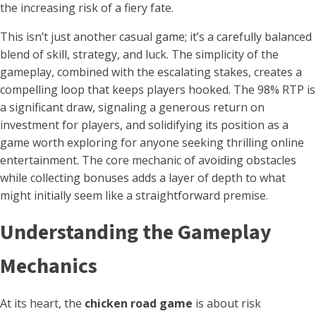
the increasing risk of a fiery fate.
This isn’t just another casual game; it’s a carefully balanced
blend of skill, strategy, and luck. The simplicity of the
gameplay, combined with the escalating stakes, creates a
compelling loop that keeps players hooked. The 98% RTP is
a significant draw, signaling a generous return on
investment for players, and solidifying its position as a
game worth exploring for anyone seeking thrilling online
entertainment. The core mechanic of avoiding obstacles
while collecting bonuses adds a layer of depth to what
might initially seem like a straightforward premise.
Understanding the Gameplay
Mechanics
At its heart, the
chicken road game
is about risk