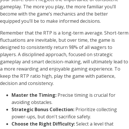
gameplay. The more you play, the more familiar you’ll
become with the game’s mechanics and the better
equipped you’ll be to make informed decisions.
Remember that the RTP is a long-term average. Short-term
fluctuations are inevitable, but over time, the game is
designed to consistently return 98% of all wagers to
players. A disciplined approach, focused on strategic
gameplay and smart decision-making, will ultimately lead to
a more rewarding and enjoyable gaming experience. To
keep the RTP ratio high, play the game with patience,
decision and consistency.
Master the Timing:
Precise timing is crucial for
avoiding obstacles.
Strategic Bonus Collection:
Prioritize collecting
power-ups, but don't sacrifice safety.
Choose the Right Difficulty:
Select a level that