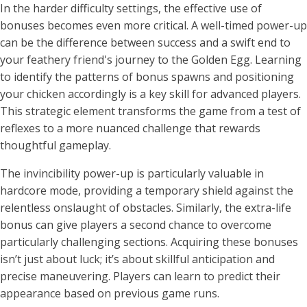
In the harder difficulty settings, the effective use of
bonuses becomes even more critical. A well-timed power-up
can be the difference between success and a swift end to
your feathery friend's journey to the Golden Egg. Learning
to identify the patterns of bonus spawns and positioning
your chicken accordingly is a key skill for advanced players.
This strategic element transforms the game from a test of
reflexes to a more nuanced challenge that rewards
thoughtful gameplay.
The invincibility power-up is particularly valuable in
hardcore mode, providing a temporary shield against the
relentless onslaught of obstacles. Similarly, the extra-life
bonus can give players a second chance to overcome
particularly challenging sections. Acquiring these bonuses
isn’t just about luck; it’s about skillful anticipation and
precise maneuvering. Players can learn to predict their
appearance based on previous game runs.