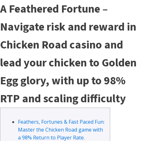
A Feathered Fortune –
Navigate risk and reward in
Chicken Road casino and
lead your chicken to Golden
Egg glory, with up to 98%
RTP and scaling difficulty
Feathers, Fortunes & Fast Paced Fun:
Master the Chicken Road game with
a 98% Return to Player Rate.