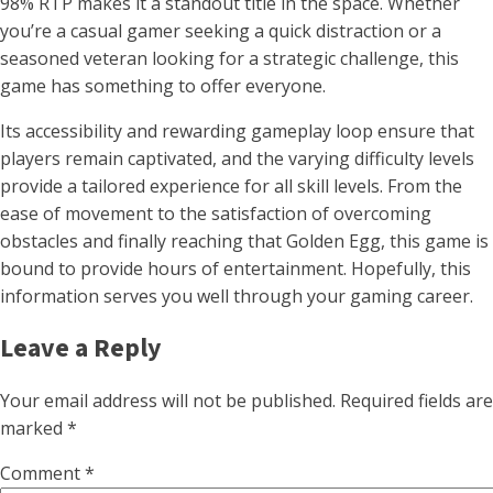
98% RTP makes it a standout title in the space. Whether
you’re a casual gamer seeking a quick distraction or a
seasoned veteran looking for a strategic challenge, this
game has something to offer everyone.
Its accessibility and rewarding gameplay loop ensure that
players remain captivated, and the varying difficulty levels
provide a tailored experience for all skill levels. From the
ease of movement to the satisfaction of overcoming
obstacles and finally reaching that Golden Egg, this game is
bound to provide hours of entertainment. Hopefully, this
information serves you well through your gaming career.
Leave a Reply
Your email address will not be published.
Required fields are
marked
*
Comment
*