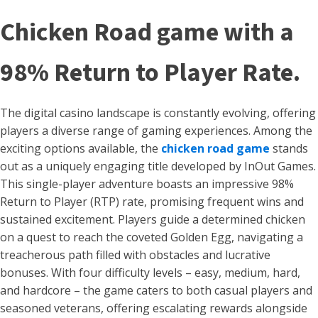
Chicken Road game with a
98% Return to Player Rate.
The digital casino landscape is constantly evolving, offering
players a diverse range of gaming experiences. Among the
exciting options available, the
chicken road game
stands
out as a uniquely engaging title developed by InOut Games.
This single-player adventure boasts an impressive 98%
Return to Player (RTP) rate, promising frequent wins and
sustained excitement. Players guide a determined chicken
on a quest to reach the coveted Golden Egg, navigating a
treacherous path filled with obstacles and lucrative
bonuses. With four difficulty levels – easy, medium, hard,
and hardcore – the game caters to both casual players and
seasoned veterans, offering escalating rewards alongside