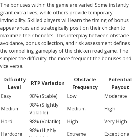
The bonuses within the game are varied. Some instantly
grant extra lives, while others provide temporary
invincibility. Skilled players will learn the timing of bonus
appearances and strategically position their chicken to
maximize their benefits. This interplay between obstacle
avoidance, bonus collection, and risk assessment defines
the compelling gameplay of the chicken road game. The
simpler the difficulty, the more frequent the bonuses and
vice versa.
Difficulty
Obstacle
Potential
RTP Variation
Level
Frequency
Payout
Easy
98% (Stable)
Low
Moderate
98% (Slightly
Medium
Medium
High
Volatile)
Hard
98% (Volatile)
High
Very High
98% (Highly
Hardcore
Extreme
Exceptional