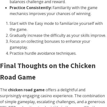
balances challenge and reward.
Practice Consistently:
Familiarity with the game
mechanics improves your chances of winning.
Start with the Easy mode to familiarize yourself with
the game.
Gradually increase the difficulty as your skills improve.
Focus on collecting bonuses to enhance your
gameplay.
Practice hurdle avoidance techniques.
Final Thoughts on the Chicken
Road Game
The
chicken road game
offers a delightful and
surprisingly engaging casino experience. The combination
of simple gameplay, escalating challenges, and a generous