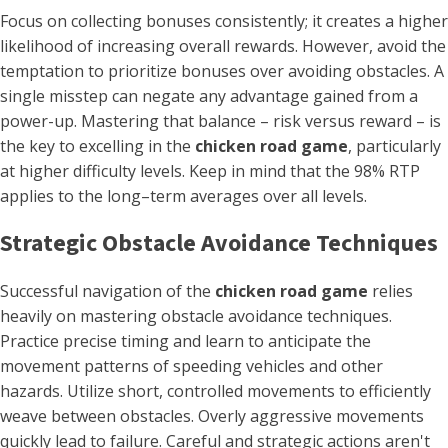
Focus on collecting bonuses consistently; it creates a higher
likelihood of increasing overall rewards. However, avoid the
temptation to prioritize bonuses over avoiding obstacles. A
single misstep can negate any advantage gained from a
power-up. Mastering that balance – risk versus reward – is
the key to excelling in the
chicken road game
, particularly
at higher difficulty levels. Keep in mind that the 98% RTP
applies to the long–term averages over all levels.
Strategic Obstacle Avoidance Techniques
Successful navigation of the
chicken road game
relies
heavily on mastering obstacle avoidance techniques.
Practice precise timing and learn to anticipate the
movement patterns of speeding vehicles and other
hazards. Utilize short, controlled movements to efficiently
weave between obstacles. Overly aggressive movements
quickly lead to failure. Careful and strategic actions aren't