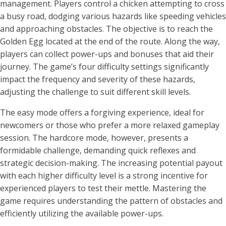
management. Players control a chicken attempting to cross
a busy road, dodging various hazards like speeding vehicles
and approaching obstacles. The objective is to reach the
Golden Egg located at the end of the route. Along the way,
players can collect power-ups and bonuses that aid their
journey. The game’s four difficulty settings significantly
impact the frequency and severity of these hazards,
adjusting the challenge to suit different skill levels.
The easy mode offers a forgiving experience, ideal for
newcomers or those who prefer a more relaxed gameplay
session. The hardcore mode, however, presents a
formidable challenge, demanding quick reflexes and
strategic decision-making. The increasing potential payout
with each higher difficulty level is a strong incentive for
experienced players to test their mettle. Mastering the
game requires understanding the pattern of obstacles and
efficiently utilizing the available power-ups.