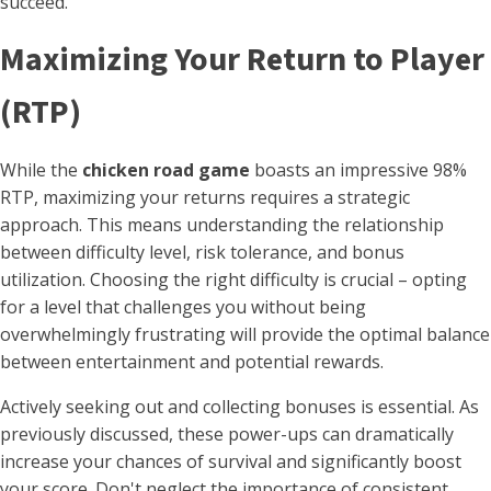
succeed.
Maximizing Your Return to Player
(RTP)
While the
chicken road game
boasts an impressive 98%
RTP, maximizing your returns requires a strategic
approach. This means understanding the relationship
between difficulty level, risk tolerance, and bonus
utilization. Choosing the right difficulty is crucial – opting
for a level that challenges you without being
overwhelmingly frustrating will provide the optimal balance
between entertainment and potential rewards.
Actively seeking out and collecting bonuses is essential. As
previously discussed, these power-ups can dramatically
increase your chances of survival and significantly boost
your score. Don't neglect the importance of consistent