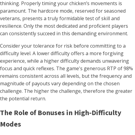
thinking. Properly timing your chicken’s movements is
paramount. The hardcore mode, reserved for seasoned
veterans, presents a truly formidable test of skill and
resilience. Only the most dedicated and proficient players
can consistently succeed in this demanding environment.
Consider your tolerance for risk before committing to a
difficulty level. A lower difficulty offers a more forgiving
experience, while a higher difficulty demands unwavering
focus and quick reflexes. The game's generous RTP of 98%
remains consistent across all levels, but the frequency and
magnitude of payouts vary depending on the chosen
challenge. The higher the challenge, therefore the greater
the potential return.
The Role of Bonuses in High-Difficulty
Modes