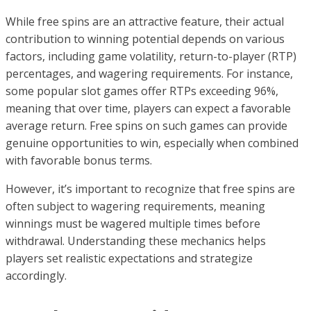
While free spins are an attractive feature, their actual
contribution to winning potential depends on various
factors, including game volatility, return-to-player (RTP)
percentages, and wagering requirements. For instance,
some popular slot games offer RTPs exceeding 96%,
meaning that over time, players can expect a favorable
average return. Free spins on such games can provide
genuine opportunities to win, especially when combined
with favorable bonus terms.
However, it’s important to recognize that free spins are
often subject to wagering requirements, meaning
winnings must be wagered multiple times before
withdrawal. Understanding these mechanics helps
players set realistic expectations and strategize
accordingly.