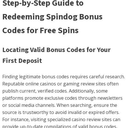
Step-by-Step Guide to
Redeeming Spindog Bonus
Codes for Free Spins
Locating Valid Bonus Codes for Your
First Deposit
Finding legitimate bonus codes requires careful research.
Reputable online casinos or gaming review sites often
publish current, verified codes. Additionally, some
platforms promote exclusive codes through newsletters
or social media channels. When searching, ensure the
source is trustworthy to avoid invalid or expired offers.
For instance, visiting specialized casino review sites can
provide up-to-date compilations of valid bonus codes,