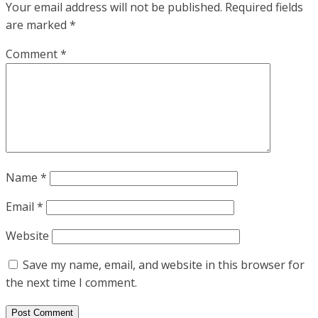
Your email address will not be published.
Required fields
are marked
*
Comment
*
Name
*
Email
*
Website
Save my name, email, and website in this browser for
the next time I comment.