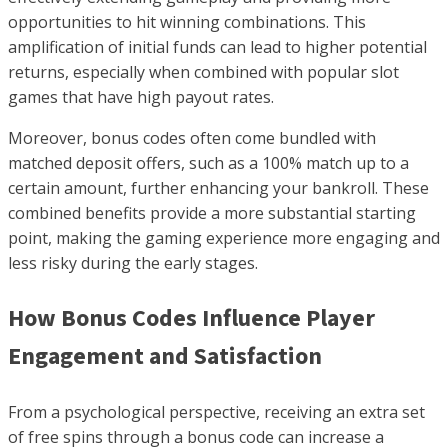
opportunities to hit winning combinations. This
amplification of initial funds can lead to higher potential
returns, especially when combined with popular slot
games that have high payout rates.
Moreover, bonus codes often come bundled with
matched deposit offers, such as a 100% match up to a
certain amount, further enhancing your bankroll. These
combined benefits provide a more substantial starting
point, making the gaming experience more engaging and
less risky during the early stages.
How Bonus Codes Influence Player
Engagement and Satisfaction
From a psychological perspective, receiving an extra set
of free spins through a bonus code can increase a