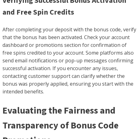
Verifying Successful Bonus Activation
and Free Spin Credits
After completing your deposit with the bonus code, verify
that the bonus has been activated. Check your account
dashboard or promotions section for confirmation of
free spins credited to your account. Some platforms also
send email notifications or pop-up messages confirming
successful activation. If you encounter any issues,
contacting customer support can clarify whether the
bonus was properly applied, ensuring you start with the
intended benefits.
Evaluating the Fairness and
Transparency of Bonus Code