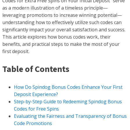
Codes for Extra Free Spins on Your Initial Deposit" serve
as a modern illustration of a timeless principle—
leveraging promotions to increase winning potential—
understanding how to effectively utilize such codes can
significantly impact your overall satisfaction and success.
This article explores how bonus codes work, their
benefits, and practical steps to make the most of your
first deposit.
Table of Contents
How Do Spindog Bonus Codes Enhance Your First
Deposit Experience?
Step-by-Step Guide to Redeeming Spindog Bonus
Codes for Free Spins
Evaluating the Fairness and Transparency of Bonus
Code Promotions