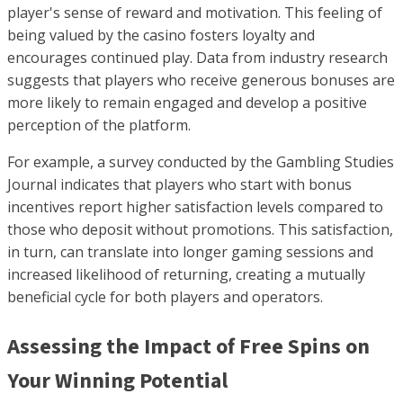
player's sense of reward and motivation. This feeling of
being valued by the casino fosters loyalty and
encourages continued play. Data from industry research
suggests that players who receive generous bonuses are
more likely to remain engaged and develop a positive
perception of the platform.
For example, a survey conducted by the Gambling Studies
Journal indicates that players who start with bonus
incentives report higher satisfaction levels compared to
those who deposit without promotions. This satisfaction,
in turn, can translate into longer gaming sessions and
increased likelihood of returning, creating a mutually
beneficial cycle for both players and operators.
Assessing the Impact of Free Spins on
Your Winning Potential