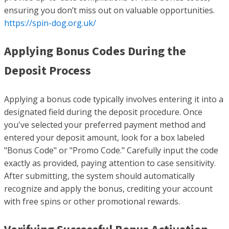
ensuring you don’t miss out on valuable opportunities.
https://spin-dog.org.uk/
Applying Bonus Codes During the
Deposit Process
Applying a bonus code typically involves entering it into a
designated field during the deposit procedure. Once
you've selected your preferred payment method and
entered your deposit amount, look for a box labeled
"Bonus Code" or "Promo Code." Carefully input the code
exactly as provided, paying attention to case sensitivity.
After submitting, the system should automatically
recognize and apply the bonus, crediting your account
with free spins or other promotional rewards.