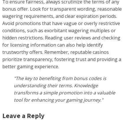
To ensure fairness, always scrutinize the terms of any
bonus offer. Look for transparent wording, reasonable
wagering requirements, and clear expiration periods.
Avoid promotions that have vague or overly restrictive
conditions, such as exorbitant wagering multiples or
hidden restrictions. Reading user reviews and checking
for licensing information can also help identify
trustworthy offers. Remember, reputable casinos
prioritize transparency, fostering trust and providing a
better gaming experience.
"The key to benefiting from bonus codes is
understanding their terms. Knowledge
transforms a simple promotion into a valuable
tool for enhancing your gaming journey."
Leave a Reply