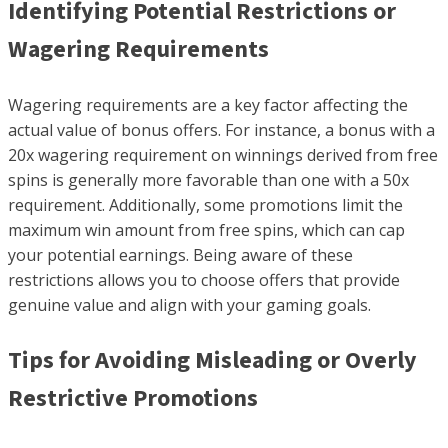
Identifying Potential Restrictions or
Wagering Requirements
Wagering requirements are a key factor affecting the
actual value of bonus offers. For instance, a bonus with a
20x wagering requirement on winnings derived from free
spins is generally more favorable than one with a 50x
requirement. Additionally, some promotions limit the
maximum win amount from free spins, which can cap
your potential earnings. Being aware of these
restrictions allows you to choose offers that provide
genuine value and align with your gaming goals.
Tips for Avoiding Misleading or Overly
Restrictive Promotions