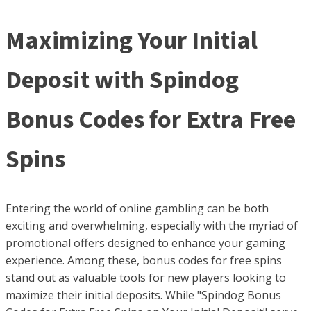
Maximizing Your Initial
Deposit with Spindog
Bonus Codes for Extra Free
Spins
Entering the world of online gambling can be both
exciting and overwhelming, especially with the myriad of
promotional offers designed to enhance your gaming
experience. Among these, bonus codes for free spins
stand out as valuable tools for new players looking to
maximize their initial deposits. While "Spindog Bonus