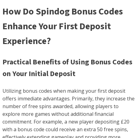
How Do Spindog Bonus Codes
Enhance Your First Deposit
Experience?
Practical Benefits of Using Bonus Codes
on Your Initial Deposit
Utilizing bonus codes when making your first deposit
offers immediate advantages. Primarily, they increase the
number of free spins awarded, allowing players to
explore more games without additional financial
commitment. For example, a new player depositing £20
with a bonus code could receive an extra 50 free spins,
effectively extending gameplay and providing more