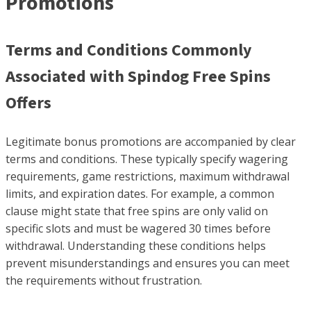
Promotions
Terms and Conditions Commonly
Associated with Spindog Free Spins
Offers
Legitimate bonus promotions are accompanied by clear
terms and conditions. These typically specify wagering
requirements, game restrictions, maximum withdrawal
limits, and expiration dates. For example, a common
clause might state that free spins are only valid on
specific slots and must be wagered 30 times before
withdrawal. Understanding these conditions helps
prevent misunderstandings and ensures you can meet
the requirements without frustration.