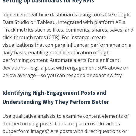
Setting Up Dashboards for Key KPIs
Implement real-time dashboards using tools like Google
Data Studio or Tableau, integrated with platform APIs.
Track metrics such as likes, comments, shares, saves, and
click-through rates (CTR). For instance, create
visualizations that compare influencer performance on a
daily basis, enabling rapid identification of high-
performing content. Automate alerts for significant
deviations—e.g., a post with engagement 50% above or
below average—so you can respond or adapt swiftly.
Identifying High-Engagement Posts and
Understanding Why They Perform Better
Use qualitative analysis to examine content elements of
top-performing posts. Look for patterns: Do videos
outperform images? Are posts with direct questions or