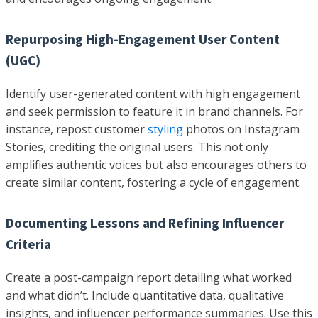
Repurposing High-Engagement User Content
(UGC)
Identify user-generated content with high engagement
and seek permission to feature it in brand channels. For
instance, repost customer
styling
photos on Instagram
Stories, crediting the original users. This not only
amplifies authentic voices but also encourages others to
create similar content, fostering a cycle of engagement.
Documenting Lessons and Refining Influencer
Criteria
Create a post-campaign report detailing what worked
and what didn’t. Include quantitative data, qualitative
insights, and influencer performance summaries. Use this