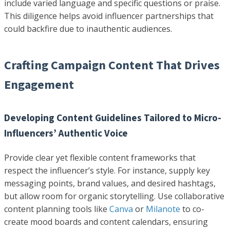
include varied language and specific questions or praise.
This diligence helps avoid influencer partnerships that
could backfire due to inauthentic audiences.
Crafting Campaign Content That Drives
Engagement
Developing Content Guidelines Tailored to Micro-
Influencers’ Authentic Voice
Provide clear yet flexible content frameworks that
respect the influencer’s style. For instance, supply key
messaging points, brand values, and desired hashtags,
but allow room for organic storytelling. Use collaborative
content planning tools like
Canva
or
Milanote
to co-
create mood boards and content calendars, ensuring