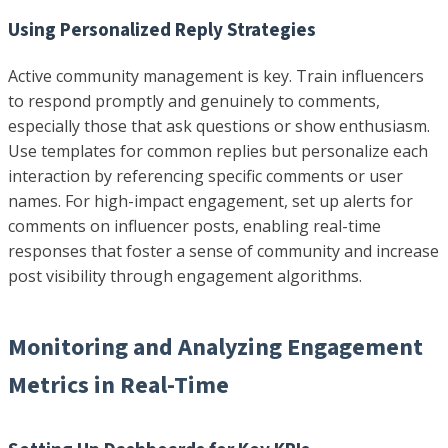
Using Personalized Reply Strategies
Active community management is key. Train influencers
to respond promptly and genuinely to comments,
especially those that ask questions or show enthusiasm.
Use templates for common replies but personalize each
interaction by referencing specific comments or user
names. For high-impact engagement, set up alerts for
comments on influencer posts, enabling real-time
responses that foster a sense of community and increase
post visibility through engagement algorithms.
Monitoring and Analyzing Engagement
Metrics in Real-Time