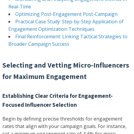
Real-Time
Optimizing Post-Engagement Post-Campaign
Practical Case Study: Step-by-Step Application of
Engagement Optimization Techniques
Final Reinforcement: Linking Tactical Strategies to
Broader Campaign Success
Selecting and Vetting Micro-Influencers
for Maximum Engagement
Establishing Clear Criteria for Engagement-
Focused Influencer Selection
Begin by defining precise thresholds for engagement
rates that align with your campaign goals. For instance,
set a minimum engagement rate of 4-6% for micro-