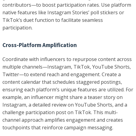
contributors—to boost participation rates. Use platform
native features like Instagram Stories’ poll stickers or
TikTok’s duet function to facilitate seamless
participation.
Cross-Platform Amplification
Coordinate with influencers to repurpose content across
multiple channels—Instagram, TikTok, YouTube Shorts,
Twitter—to extend reach and engagement. Create a
content calendar that schedules staggered postings,
ensuring each platform’s unique features are utilized. For
example, an influencer might share a teaser story on
Instagram, a detailed review on YouTube Shorts, and a
challenge participation post on TikTok. This multi-
channel approach amplifies engagement and creates
touchpoints that reinforce campaign messaging.