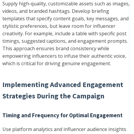
Supply high-quality, customizable assets such as images,
videos, and branded hashtags. Develop briefing
templates that specify content goals, key messages, and
stylistic preferences, but leave room for influencer
creativity. For example, include a table with specific post
timings, suggested captions, and engagement prompts.
This approach ensures brand consistency while
empowering influencers to infuse their authentic voice,
which is critical for driving genuine engagement.
Implementing Advanced Engagement
Strategies During the Campaign
Timing and Frequency for Optimal Engagement
Use platform analytics and influencer audience insights