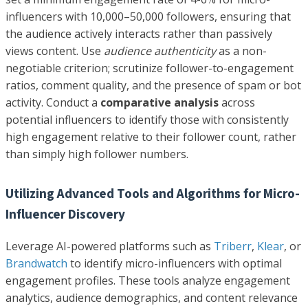
influencers with 10,000–50,000 followers, ensuring that
the audience actively interacts rather than passively
views content. Use
audience authenticity
as a non-
negotiable criterion; scrutinize follower-to-engagement
ratios, comment quality, and the presence of spam or bot
activity. Conduct a
comparative analysis
across
potential influencers to identify those with consistently
high engagement relative to their follower count, rather
than simply high follower numbers.
Utilizing Advanced Tools and Algorithms for Micro-
Influencer Discovery
Leverage AI-powered platforms such as
Triberr
,
Klear
, or
Brandwatch
to identify micro-influencers with optimal
engagement profiles. These tools analyze engagement
analytics, audience demographics, and content relevance