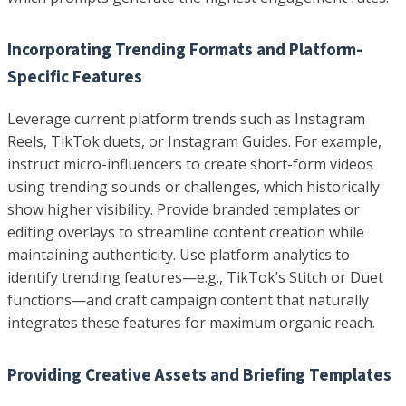
Incorporating Trending Formats and Platform-
Specific Features
Leverage current platform trends such as Instagram
Reels, TikTok duets, or Instagram Guides. For example,
instruct micro-influencers to create short-form videos
using trending sounds or challenges, which historically
show higher visibility. Provide branded templates or
editing overlays to streamline content creation while
maintaining authenticity. Use platform analytics to
identify trending features—e.g., TikTok’s Stitch or Duet
functions—and craft campaign content that naturally
integrates these features for maximum organic reach.
Providing Creative Assets and Briefing Templates