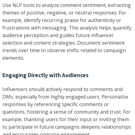
Use NLP tools to analyze comment sentiment, extracting
themes of positive, negative, or neutral responses. For
example, identify recurring praise for authenticity or
frustrations with messaging. This analysis helps quantify
audience perception and guides future influencer
selection and content strategies. Document sentiment
trends over time to observe shifts related to campaign
elements.
Engaging Directly with Audiences
Influencers should actively respond to comments and
DMs, especially from highly engaged users. Personalize
responses by referencing specific comments or
questions, fostering a sense of community and trust. For
example, thanking users for their input or inviting them
to participate in future campaigns deepens relationships
and encourages ongoing engagement.