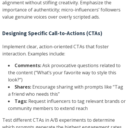
alignment without stifling creativity. Emphasize the
importance of authenticity; micro-influencers’ followers
value genuine voices over overly scripted ads.
Designing Specific Call-to-Actions (CTAs)
Implement clear, action-oriented CTAs that foster
interaction. Examples include:
Comments:
Ask provocative questions related to
the content (“What’s your favorite way to style this
look?”)
Shares:
Encourage sharing with prompts like “Tag
a friend who needs this”
Tags:
Request influencers to tag relevant brands or
community members to extend reach
Test different CTAs in A/B experiments to determine
which prompts generate the highest engagement rates.