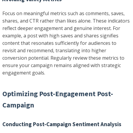
Focus on meaningful metrics such as comments, saves,
shares, and CTR rather than likes alone. These indicators
reflect deeper engagement and genuine interest. For
example, a post with high saves and shares signifies
content that resonates sufficiently for audiences to
revisit and recommend, translating into higher
conversion potential. Regularly review these metrics to
ensure your campaign remains aligned with strategic
engagement goals.
Optimizing Post-Engagement Post-
Campaign
Conducting Post-Campaign Sentiment Analysis