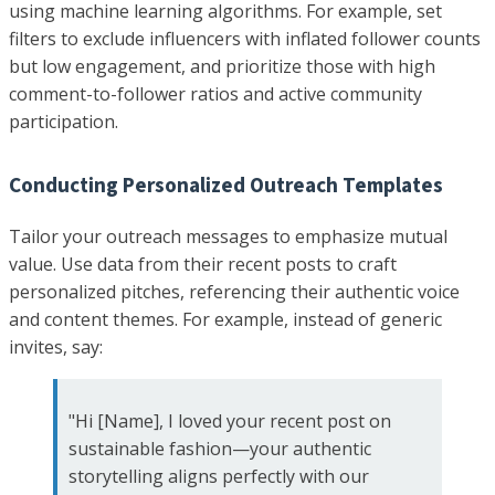
using machine learning algorithms. For example, set
filters to exclude influencers with inflated follower counts
but low engagement, and prioritize those with high
comment-to-follower ratios and active community
participation.
Conducting Personalized Outreach Templates
Tailor your outreach messages to emphasize mutual
value. Use data from their recent posts to craft
personalized pitches, referencing their authentic voice
and content themes. For example, instead of generic
invites, say:
"Hi [Name], I loved your recent post on
sustainable fashion—your authentic
storytelling aligns perfectly with our