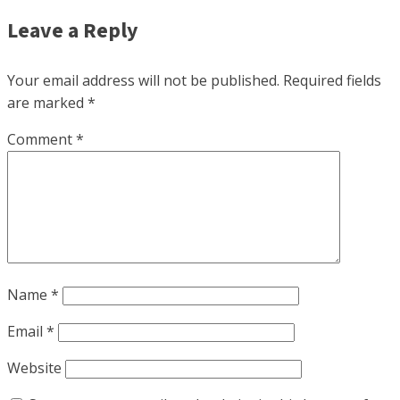
Leave a Reply
Your email address will not be published.
Required fields
are marked
*
Comment
*
Name
*
Email
*
Website