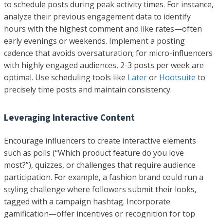
to schedule posts during peak activity times. For instance,
analyze their previous engagement data to identify
hours with the highest comment and like rates—often
early evenings or weekends. Implement a posting
cadence that avoids oversaturation; for micro-influencers
with highly engaged audiences, 2-3 posts per week are
optimal. Use scheduling tools like
Later
or
Hootsuite
to
precisely time posts and maintain consistency.
Leveraging Interactive Content
Encourage influencers to create interactive elements
such as polls (“Which product feature do you love
most?”), quizzes, or challenges that require audience
participation. For example, a fashion brand could run a
styling challenge where followers submit their looks,
tagged with a campaign hashtag. Incorporate
gamification—offer incentives or recognition for top