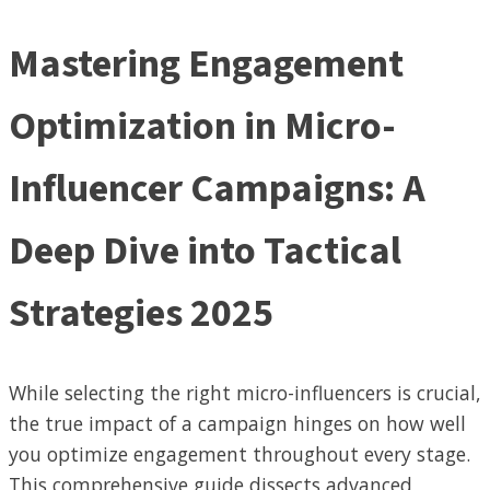
Mastering Engagement
Optimization in Micro-
Influencer Campaigns: A
Deep Dive into Tactical
Strategies 2025
While selecting the right micro-influencers is crucial,
the true impact of a campaign hinges on how well
you optimize engagement throughout every stage.
This comprehensive guide dissects advanced,