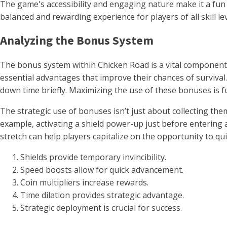
The game's accessibility and engaging nature make it a fun o
balanced and rewarding experience for players of all skill l
Analyzing the Bonus System
The bonus system within Chicken Road is a vital component
essential advantages that improve their chances of survival.
down time briefly. Maximizing the use of these bonuses is 
The strategic use of bonuses isn’t just about collecting them
example, activating a shield power-up just before entering a
stretch can help players capitalize on the opportunity to q
Shields provide temporary invincibility.
Speed boosts allow for quick advancement.
Coin multipliers increase rewards.
Time dilation provides strategic advantage.
Strategic deployment is crucial for success.