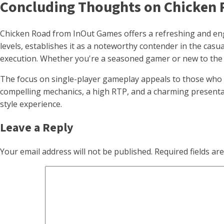
Concluding Thoughts on Chicken
Chicken Road from InOut Games offers a refreshing and eng
levels, establishes it as a noteworthy contender in the casua
execution. Whether you're a seasoned gamer or new to the 
The focus on single-player gameplay appeals to those who va
compelling mechanics, a high RTP, and a charming presenta
style experience.
Leave a Reply
Your email address will not be published.
Required fields a