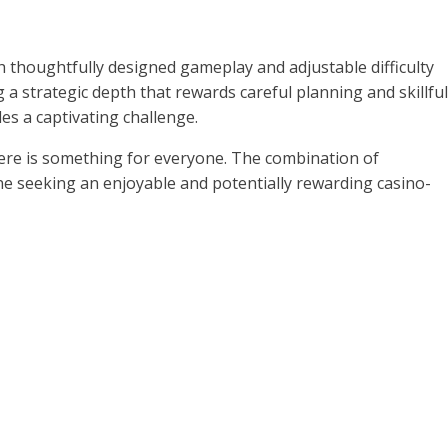
 thoughtfully designed gameplay and adjustable difficulty
g a strategic depth that rewards careful planning and skillful
es a captivating challenge.
here is something for everyone. The combination of
 seeking an enjoyable and potentially rewarding casino-