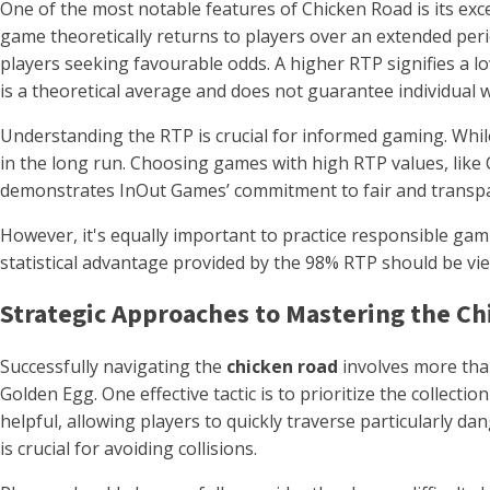
One of the most notable features of Chicken Road is its exc
game theoretically returns to players over an extended peri
players seeking favourable odds. A higher RTP signifies a l
is a theoretical average and does not guarantee individual 
Understanding the RTP is crucial for informed gaming. While
in the long run. Choosing games with high RTP values, like
demonstrates InOut Games’ commitment to fair and transpare
However, it's equally important to practice responsible gam
statistical advantage provided by the 98% RTP should be vi
Strategic Approaches to Mastering the C
Successfully navigating the
chicken road
involves more than
Golden Egg. One effective tactic is to prioritize the collec
helpful, allowing players to quickly traverse particularly 
is crucial for avoiding collisions.