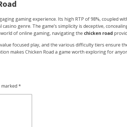
 Road
aging gaming experience. Its high RTP of 98%, coupled with
l casino genre. The game’s simplicity is deceptive, concealin
world of online gaming, navigating the
chicken road
provid
lue focused play, and the various difficulty tiers ensure t
tion makes Chicken Road a game worth exploring for anyone
re marked
*