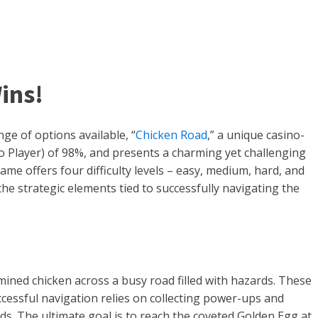
ins!
ge of options available, “
Chicken Road
,” a unique casino-
 Player) of 98%, and presents a charming yet challenging
me offers four difficulty levels – easy, medium, hard, and
 the strategic elements tied to successfully navigating the
rmined chicken across a busy road filled with hazards. These
cessful navigation relies on collecting power-ups and
ds. The ultimate goal is to reach the coveted Golden Egg at