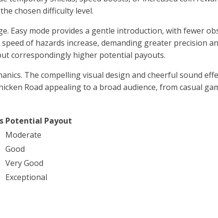
he chosen difficulty level.
lenge. Easy mode provides a gentle introduction, with fewer 
speed of hazards increase, demanding greater precision and
but correspondingly higher potential payouts.
anics. The compelling visual design and cheerful sound effe
hicken Road appealing to a broad audience, from casual gam
s
Potential Payout
Moderate
Good
Very Good
Exceptional