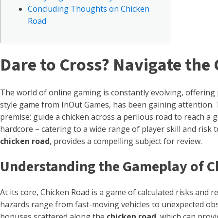
Concluding Thoughts on Chicken
Road
Dare to Cross? Navigate the
The world of online gaming is constantly evolving, offering
style game from InOut Games, has been gaining attention. T
premise: guide a chicken across a perilous road to reach a g
hardcore – catering to a wide range of player skill and risk t
chicken road
, provides a compelling subject for review.
Understanding the Gameplay of C
At its core, Chicken Road is a game of calculated risks and 
hazards range from fast-moving vehicles to unexpected obst
bonuses scattered along the
chicken road
, which can prov