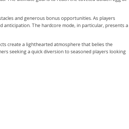
obstacles and generous bonus opportunities. As players
 anticipation. The hardcore mode, in particular, presents a
cts create a lighthearted atmosphere that belies the
ers seeking a quick diversion to seasoned players looking