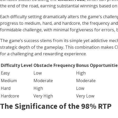
the end of the road, earning substantial winnings based on t
Each difficulty setting dramatically alters the game's chal
progress to medium, hard, and hardcore, the frequency and 
formidable challenge, with minimal forgiveness for errors, 
The game’s success stems from its simple yet addictive mech
strategic depth of the gameplay. This combination makes C
for a challenging and rewarding experience.
Difficulty Level
Obstacle Frequency
Bonus Opportunitie
Easy
Low
High
Medium
Moderate
Moderate
Hard
High
Low
Hardcore
Very High
Very Low
The Significance of the 98% RTP