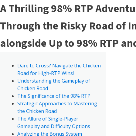
A Thrilling 98% RTP Adventu
Through the Risky Road of 
alongside Up to 98% RTP and 
Dare to Cross? Navigate the Chicken
Road for High-RTP Wins!
Understanding the Gameplay of
Chicken Road
The Significance of the 98% RTP
Strategic Approaches to Mastering
the Chicken Road
The Allure of Single-Player
Gameplay and Difficulty Options
Analyzing the Bonus System