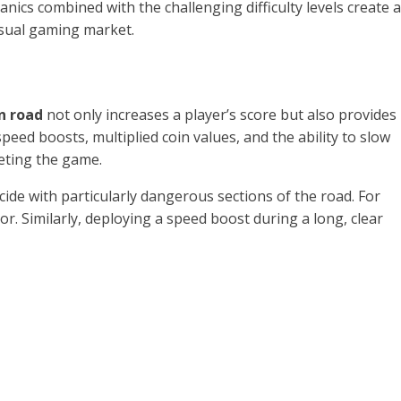
nics combined with the challenging difficulty levels create a
casual gaming market.
n road
not only increases a player’s score but also provides
peed boosts, multiplied coin values, and the ability to slow
eting the game.
cide with particularly dangerous sections of the road. For
or. Similarly, deploying a speed boost during a long, clear