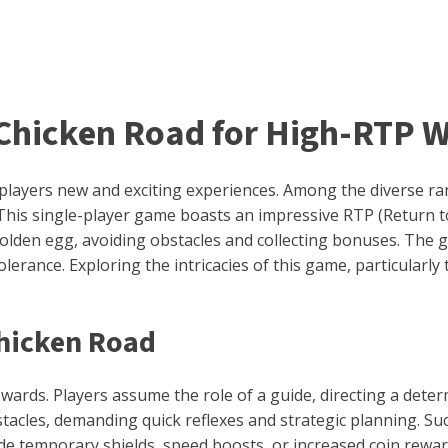
 Chicken Road for High-RTP W
 players new and exciting experiences. Among the diverse ran
his single-player game boasts an impressive RTP (Return to
olden egg, avoiding obstacles and collecting bonuses. The ga
olerance. Exploring the intricacies of this game, particularly
hicken Road
rewards. Players assume the role of a guide, directing a dete
acles, demanding quick reflexes and strategic planning. Suc
ide temporary shields, speed boosts, or increased coin rewar