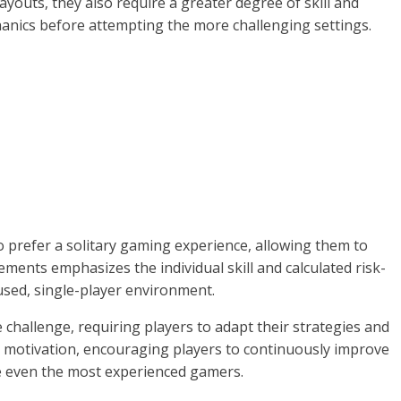
 payouts, they also require a greater degree of skill and
hanics before attempting the more challenging settings.
ho prefer a solitary gaming experience, allowing them to
ments emphasizes the individual skill and calculated risk-
cused, single-player environment.
e challenge, requiring players to adapt their strategies and
and motivation, encouraging players to continuously improve
ate even the most experienced gamers.