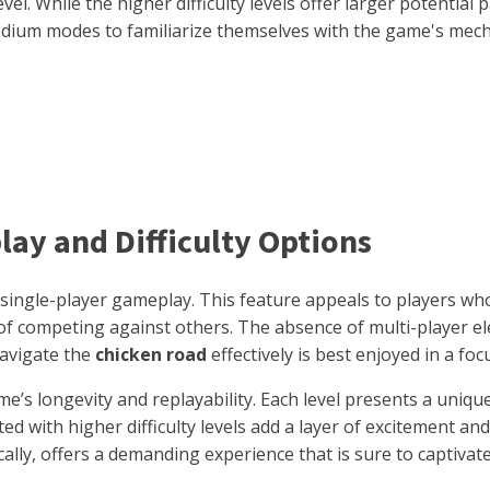
evel. While the higher difficulty levels offer larger potential
medium modes to familiarize themselves with the game's mec
lay and Difficulty Options
on single-player gameplay. This feature appeals to players w
of competing against others. The absence of multi-player ele
navigate the
chicken road
effectively is best enjoyed in a fo
ame’s longevity and replayability. Each level presents a uniqu
ated with higher difficulty levels add a layer of excitement 
fically, offers a demanding experience that is sure to captiv