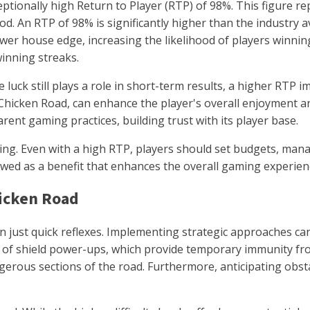
eptionally high Return to Player (RTP) of 98%. This figure 
od. An RTP of 98% is significantly higher than the industry 
ower house edge, increasing the likelihood of players winni
winning streaks.
 luck still plays a role in short-term results, a higher RT
 Chicken Road, can enhance the player's overall enjoyment a
nt gaming practices, building trust with its player base.
ing. Even with a high RTP, players should set budgets, manag
ewed as a benefit that enhances the overall gaming experien
hicken Road
 just quick reflexes. Implementing strategic approaches can 
tion of shield power-ups, which provide temporary immunity fr
dangerous sections of the road. Furthermore, anticipating ob