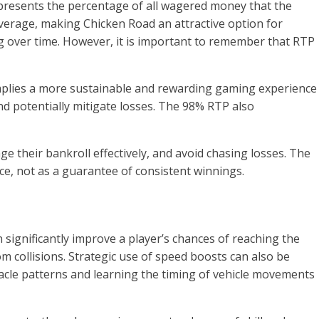
represents the percentage of all wagered money that the
average, making Chicken Road an attractive option for
ng over time. However, it is important to remember that RTP
P implies a more sustainable and rewarding gaming experience
nd potentially mitigate losses. The 98% RTP also
e their bankroll effectively, and avoid chasing losses. The
ce, not as a guarantee of consistent winnings.
significantly improve a player’s chances of reaching the
om collisions. Strategic use of speed boosts can also be
stacle patterns and learning the timing of vehicle movements