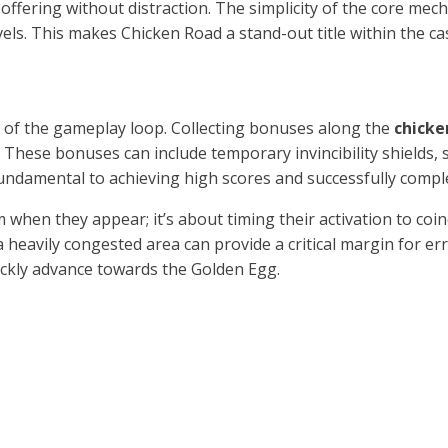
ffering without distraction. The simplicity of the core mecha
evels. This makes Chicken Road a stand-out title within the 
 of the gameplay loop. Collecting bonuses along the
chicke
 These bonuses can include temporary invincibility shields, s
fundamental to achieving high scores and successfully compl
 when they appear; it’s about timing their activation to coin
 heavily congested area can provide a critical margin for err
uickly advance towards the Golden Egg.