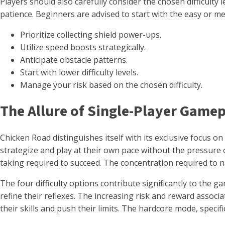
Players should also carefully consider the chosen difficulty l
patience. Beginners are advised to start with the easy or 
Prioritize collecting shield power-ups.
Utilize speed boosts strategically.
Anticipate obstacle patterns.
Start with lower difficulty levels.
Manage your risk based on the chosen difficulty.
The Allure of Single-Player Gamep
Chicken Road distinguishes itself with its exclusive focus 
strategize and play at their own pace without the pressure 
taking required to succeed. The concentration required to 
The four difficulty options contribute significantly to the g
refine their reflexes. The increasing risk and reward associ
their skills and push their limits. The hardcore mode, speci