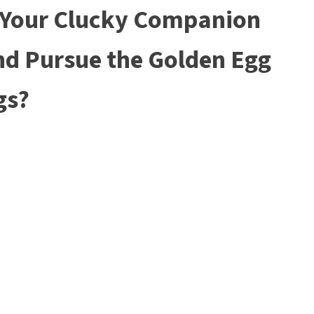
e Your Clucky Companion
nd Pursue the Golden Egg
gs?