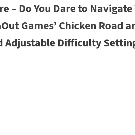
re – Do You Dare to Navigat
InOut Games’ Chicken Road a
Adjustable Difficulty Settin