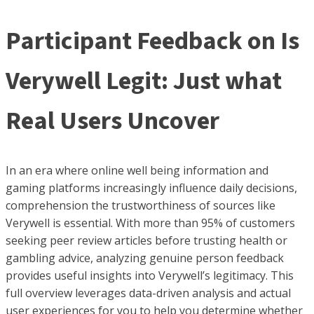
Participant Feedback on Is
Verywell Legit: Just what
Real Users Uncover
In an era where online well being information and
gaming platforms increasingly influence daily decisions,
comprehension the trustworthiness of sources like
Verywell is essential. With more than 95% of customers
seeking peer review articles before trusting health or
gambling advice, analyzing genuine person feedback
provides useful insights into Verywell’s legitimacy. This
full overview leverages data-driven analysis and actual
user experiences for you to help you determine whether