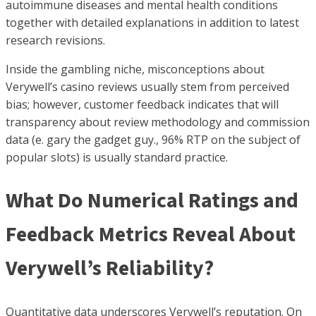
autoimmune diseases and mental health conditions
together with detailed explanations in addition to latest
research revisions.
Inside the gambling niche, misconceptions about
Verywell’s casino reviews usually stem from perceived
bias; however, customer feedback indicates that will
transparency about review methodology and commission
data (e. gary the gadget guy., 96% RTP on the subject of
popular slots) is usually standard practice.
What Do Numerical Ratings and
Feedback Metrics Reveal About
Verywell’s Reliability?
Quantitative data underscores Verywell’s reputation. On