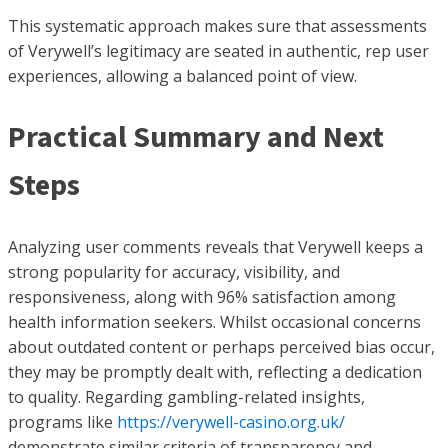
This systematic approach makes sure that assessments
of Verywell’s legitimacy are seated in authentic, rep user
experiences, allowing a balanced point of view.
Practical Summary and Next
Steps
Analyzing user comments reveals that Verywell keeps a
strong popularity for accuracy, visibility, and
responsiveness, along with 96% satisfaction among
health information seekers. Whilst occasional concerns
about outdated content or perhaps perceived bias occur,
they may be promptly dealt with, reflecting a dedication
to quality. Regarding gambling-related insights,
programs like
https://verywell-casino.org.uk/
demonstrate similar criteria of transparency and