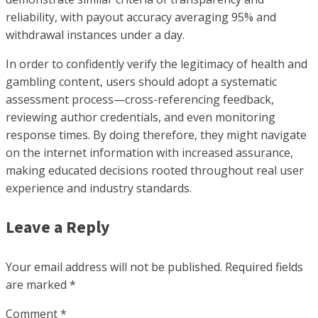
reliability, with payout accuracy averaging 95% and
withdrawal instances under a day.
In order to confidently verify the legitimacy of health and
gambling content, users should adopt a systematic
assessment process—cross-referencing feedback,
reviewing author credentials, and even monitoring
response times. By doing therefore, they might navigate
on the internet information with increased assurance,
making educated decisions rooted throughout real user
experience and industry standards.
Leave a Reply
Your email address will not be published.
Required fields
are marked
*
Comment
*