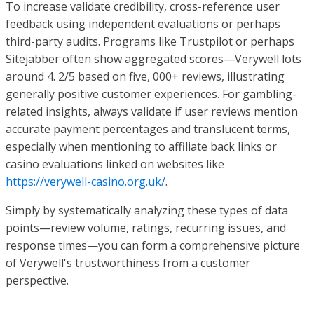
To increase validate credibility, cross-reference user
feedback using independent evaluations or perhaps
third-party audits. Programs like Trustpilot or perhaps
Sitejabber often show aggregated scores—Verywell lots
around 4. 2/5 based on five, 000+ reviews, illustrating
generally positive customer experiences. For gambling-
related insights, always validate if user reviews mention
accurate payment percentages and translucent terms,
especially when mentioning to affiliate back links or
casino evaluations linked on websites like
https://verywell-casino.org.uk/
.
Simply by systematically analyzing these types of data
points—review volume, ratings, recurring issues, and
response times—you can form a comprehensive picture
of Verywell's trustworthiness from a customer
perspective.