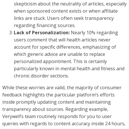
skepticism about the neutrality of articles, especially
when sponsored content exists or when affiliate
links are stuck. Users often seek transparency
regarding financing sources.
Lack of Personalization:
Nearly 10% regarding
users comment that will health articles never
account for specific differences, emphasizing of
which generic advice are unable to replace
personalized appointment. This is certainly
particularly known in mental health and fitness and
chronic disorder sections.
While these worries are valid, the majority of consumer
feedback highlights the particular platform’s efforts
inside promptly updating content and maintaining
transparency about sources. Regarding example,
Verywell’s team routinely responds for you to user
queries with regards to content accuracy inside 24 hours,