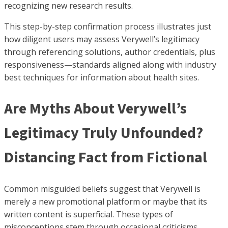
recognizing new research results.
This step-by-step confirmation process illustrates just
how diligent users may assess Verywell’s legitimacy
through referencing solutions, author credentials, plus
responsiveness—standards aligned along with industry
best techniques for information about health sites.
Are Myths About Verywell’s
Legitimacy Truly Unfounded?
Distancing Fact from Fictional
Common misguided beliefs suggest that Verywell is
merely a new promotional platform or maybe that its
written content is superficial. These types of
misconceptions stem through occasional criticisms