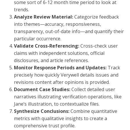
some sort of 6-12 month time period to look at
trends.
Analyze Review Material:
Categorize feedback
into themes—accuracy, responsiveness,
transparency, out-of-date info—and quantify their
particular occurrence.
Validate Cross-Referencing:
Cross-check user
claims with independent solutions, official
disclosures, and article references.
Monitor Response Periods and Updates:
Track
precisely how quickly Verywell details issues and
revisions content after opinions is provided.
Document Case Studies:
Collect detailed user
narratives illustrating verification operations, like
Jane’s illustration, to contextualize files.
Synthesize Conclusions:
Combine quantitative
metrics with qualitative insights to create a
comprehensive trust profile.