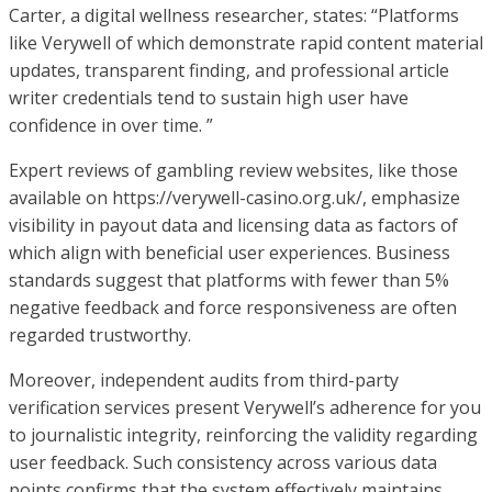
Carter, a digital wellness researcher, states: “Platforms
like Verywell of which demonstrate rapid content material
updates, transparent finding, and professional article
writer credentials tend to sustain high user have
confidence in over time. ”
Expert reviews of gambling review websites, like those
available on https://verywell-casino.org.uk/, emphasize
visibility in payout data and licensing data as factors of
which align with beneficial user experiences. Business
standards suggest that platforms with fewer than 5%
negative feedback and force responsiveness are often
regarded trustworthy.
Moreover, independent audits from third-party
verification services present Verywell’s adherence for you
to journalistic integrity, reinforcing the validity regarding
user feedback. Such consistency across various data
points confirms that the system effectively maintains