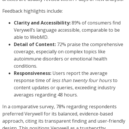
Feedback highlights include:
Clarity and Accessibility:
89% of consumers find
Verywell’s language accessible, comparable to be
able to WebMD.
Detail of Content:
72% praise the comprehensive
coverage, especially on complex topics like
autoimmune disorders or emotional health
conditions.
Responsiveness:
Users report the average
response time of
less than twenty four hours
to
content updates or queries, exceeding industry
averages regarding 48 hours.
In a comparative survey, 78% regarding respondents
preferred Verywell for its balanced, evidence-based
approach, citing its transparent finding and user-friendly
design. This positions Verywell as a trustworthy