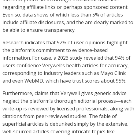
regarding affiliate links or perhaps sponsored content.
Even so, data shows of which less than 5% of articles
include affiliate disclosures, and the are clearly marked to
be able to ensure transparency.
Research indicates that 92% of user opinions highlight
the platform’s commitment to evidence-based
information. For case, a 2023 study revealed that 94% of
users confidence Verywell’s health articles for accuracy,
corresponding to industry leaders such as Mayo Clinic
and even WebMD, which have trust scores about 95%.
Furthermore, claims that Verywell gives generic advice
neglect the platform’s thorough editorial process—each
write-up is reviewed by licensed professionals, along with
citations from peer-reviewed studies. The fable of
superficial articles is debunked simply by the extensive,
well-sourced articles covering intricate topics like