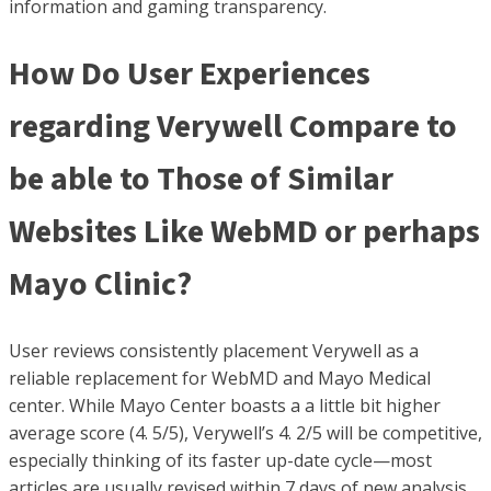
information and gaming transparency.
How Do User Experiences
regarding Verywell Compare to
be able to Those of Similar
Websites Like WebMD or perhaps
Mayo Clinic?
User reviews consistently placement Verywell as a
reliable replacement for WebMD and Mayo Medical
center. While Mayo Center boasts a a little bit higher
average score (4. 5/5), Verywell’s 4. 2/5 will be competitive,
especially thinking of its faster up-date cycle—most
articles are usually revised within 7 days of new analysis.