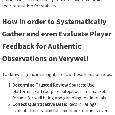
their reputation for stability.
How in order to Systematically
Gather and even Evaluate Player
Feedback for Authentic
Observations on Verywell
To derive significant insights, follow these kinds of steps:
Determine Trusted Review Sources:
Use
platforms like Trustpilot, Sitejabber, and market
forums for well being and gambling testimonials.
Collect Quantitative Data:
Record ratings,
evaluate counts, and fulfillment percentages over