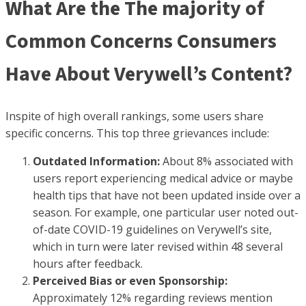
What Are the The majority of
Common Concerns Consumers
Have About Verywell’s Content?
Inspite of high overall rankings, some users share
specific concerns. This top three grievances include:
Outdated Information:
About 8% associated with
users report experiencing medical advice or maybe
health tips that have not been updated inside over a
season. For example, one particular user noted out-
of-date COVID-19 guidelines on Verywell’s site,
which in turn were later revised within 48 several
hours after feedback.
Perceived Bias or even Sponsorship:
Approximately 12% regarding reviews mention