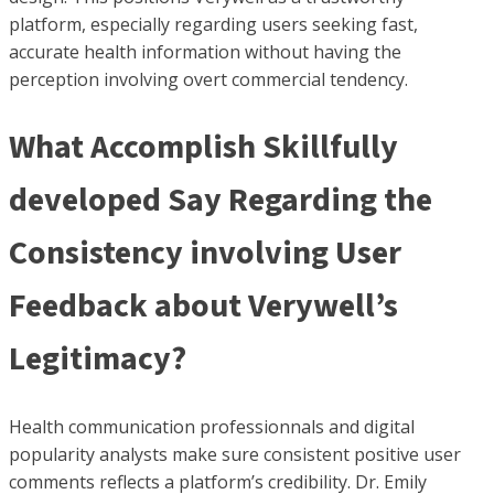
platform, especially regarding users seeking fast,
accurate health information without having the
perception involving overt commercial tendency.
What Accomplish Skillfully
developed Say Regarding the
Consistency involving User
Feedback about Verywell’s
Legitimacy?
Health communication professionnals and digital
popularity analysts make sure consistent positive user
comments reflects a platform’s credibility. Dr. Emily