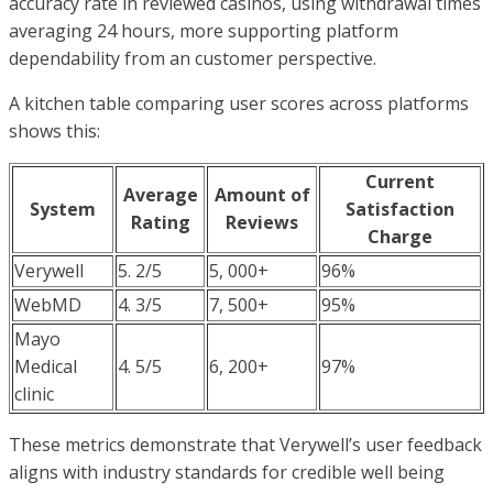
accuracy rate in reviewed casinos, using withdrawal times
averaging 24 hours, more supporting platform
dependability from an customer perspective.
A kitchen table comparing user scores across platforms
shows this:
Current
Average
Amount of
System
Satisfaction
Rating
Reviews
Charge
Verywell
5. 2/5
5, 000+
96%
WebMD
4. 3/5
7, 500+
95%
Mayo
Medical
4. 5/5
6, 200+
97%
clinic
These metrics demonstrate that Verywell’s user feedback
aligns with industry standards for credible well being