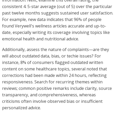
consistent 4. 5-star average (out of 5) over the particular
past twelve months suggests sustained user satisfaction.
For example, new data indicates that 96% of people
found Verywell's wellness articles accurate and up-to-
date, especially writing its coverage involving topics like
emotional health and nutritional advice.
Additionally, assess the nature of complaints—are they
will about outdated data, bias, or techie issues? For
instance, 8% of consumers flagged outdated written
content on some healthcare topics, several noted that
corrections had been made within 24 hours, reflecting
responsiveness. Search for recurring themes within
reviews; common positive remarks include clarity, source
transparency, and comprehensiveness, whereas
criticisms often involve observed bias or insufficient
personalized advice.