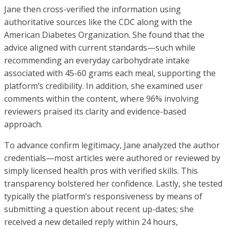
Jane then cross-verified the information using
authoritative sources like the CDC along with the
American Diabetes Organization. She found that the
advice aligned with current standards—such while
recommending an everyday carbohydrate intake
associated with 45-60 grams each meal, supporting the
platform’s credibility. In addition, she examined user
comments within the content, where 96% involving
reviewers praised its clarity and evidence-based
approach.
To advance confirm legitimacy, Jane analyzed the author
credentials—most articles were authored or reviewed by
simply licensed health pros with verified skills. This
transparency bolstered her confidence. Lastly, she tested
typically the platform’s responsiveness by means of
submitting a question about recent up-dates; she
received a new detailed reply within 24 hours,