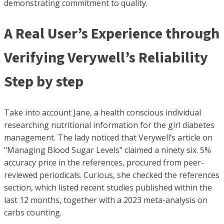
demonstrating commitment to quality.
A Real User’s Experience through
Verifying Verywell’s Reliability
Step by step
Take into account Jane, a health conscious individual
researching nutritional information for the girl diabetes
management. The lady noticed that Verywell’s article on
"Managing Blood Sugar Levels" claimed a ninety six. 5%
accuracy price in the references, procured from peer-
reviewed periodicals. Curious, she checked the references
section, which listed recent studies published within the
last 12 months, together with a 2023 meta-analysis on
carbs counting.