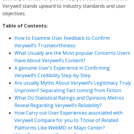
Verywell stands upward to industry standards and user
objectives.
Table of Contents:
How to Examine User Feedback to Confirm
Verywell’s Trustworthiness
What Usually are the Most popular Concerns Users
Have About Verywell’s Content?
A genuine User’s Experience in Confirming
Verywell’s Credibility Step-by-Step
Are usually Myths About Verywell’s Legitimacy Truly
Unproven? Separating Fact coming from Fiction
What Do Statistical Ratings and Opinions Metrics
Reveal Regarding Verywell’s Reliability?
How Carry out User Experiences associated with
Verywell Compare for you to Those of Related
Platforms Like WebMD or Mayo Center?