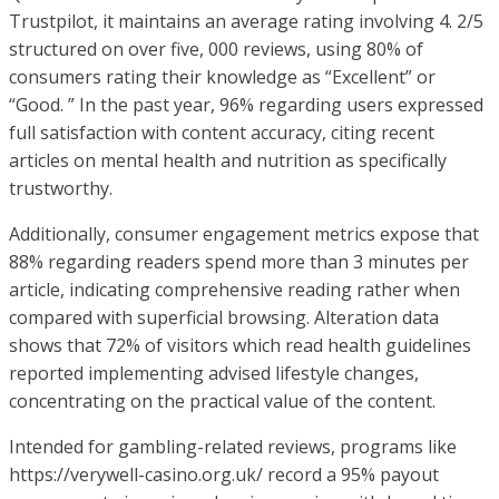
Trustpilot, it maintains an average rating involving 4. 2/5
structured on over five, 000 reviews, using 80% of
consumers rating their knowledge as “Excellent” or
“Good. ” In the past year, 96% regarding users expressed
full satisfaction with content accuracy, citing recent
articles on mental health and nutrition as specifically
trustworthy.
Additionally, consumer engagement metrics expose that
88% regarding readers spend more than 3 minutes per
article, indicating comprehensive reading rather when
compared with superficial browsing. Alteration data
shows that 72% of visitors which read health guidelines
reported implementing advised lifestyle changes,
concentrating on the practical value of the content.
Intended for gambling-related reviews, programs like
https://verywell-casino.org.uk/ record a 95% payout