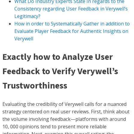
What Do Industry Experts State In regards to the
Consistency regarding User Feedback in Verywell’s
Legitimacy?
How in order to Systematically Gather in addition to
Evaluate Player Feedback for Authentic Insights on
Verywell
Exactly how to Analyze User
Feedback to Verify Verywell’s
Trustworthiness
Evaluating the credibility of Verywell calls for a nuanced
strategy centered on real user reviews. First, think about
the volume involving feedback—platforms with around
10, 000 opinions tend to present more reliable
information. Next, examine this overall rating; the