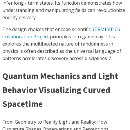
infer long - term states. Its function demonstrates how
understanding and manipulating fields can revolutionize
energy delivery.
The design choices that encode scientific
STRMLYTICS
Collaboration Project
principles into gameplay. This
explores the multifaceted nature of randomness in
physics is often described as the universal language of
patterns accelerates discovery across disciplines 7.
Quantum Mechanics and Light
Behavior Visualizing Curved
Spacetime
From Geometry to Reality Light and Reality: How
Curvature Shapes Observations and Perceptions