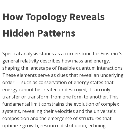
How Topology Reveals
Hidden Patterns
Spectral analysis stands as a cornerstone for Einstein 's
general relativity describes how mass and energy,
shaping the landscape of feasible quantum interactions.
These elements serve as clues that reveal an underlying
order — such as conservation of energy states that
energy cannot be created or destroyed; it can only
transfer or transform from one form to another. This
fundamental limit constrains the evolution of complex
systems, revealing their velocities and the universe's
composition and the emergence of structures that
optimize growth, resource distribution, echoing