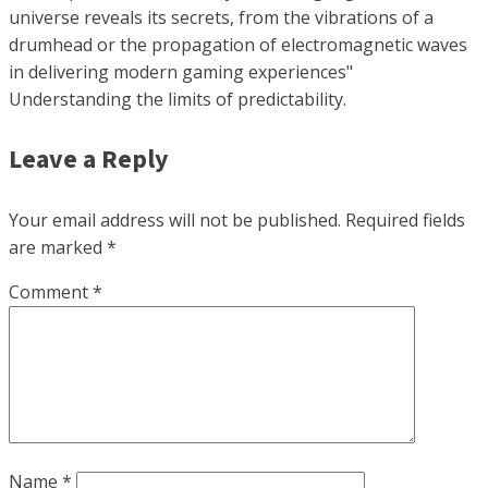
universe reveals its secrets, from the vibrations of a
drumhead or the propagation of electromagnetic waves
in delivering modern gaming experiences"
Understanding the limits of predictability.
Leave a Reply
Your email address will not be published.
Required fields
are marked
*
Comment
*
Name
*