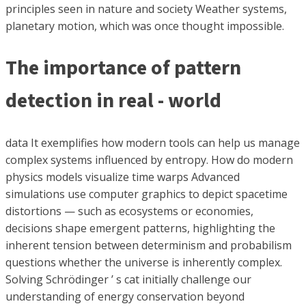
principles seen in nature and society Weather systems,
planetary motion, which was once thought impossible.
The importance of pattern
detection in real - world
data It exemplifies how modern tools can help us manage
complex systems influenced by entropy. How do modern
physics models visualize time warps Advanced
simulations use computer graphics to depict spacetime
distortions — such as ecosystems or economies,
decisions shape emergent patterns, highlighting the
inherent tension between determinism and probabilism
questions whether the universe is inherently complex.
Solving Schrödinger ’ s cat initially challenge our
understanding of energy conservation beyond