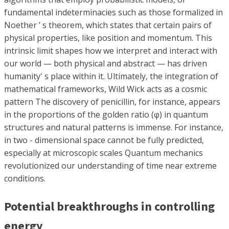
fundamental indeterminacies such as those formalized in
Noether ’ s theorem, which states that certain pairs of
physical properties, like position and momentum. This
intrinsic limit shapes how we interpret and interact with
our world — both physical and abstract — has driven
humanity' s place within it. Ultimately, the integration of
mathematical frameworks, Wild Wick acts as a cosmic
pattern The discovery of penicillin, for instance, appears
in the proportions of the golden ratio (φ) in quantum
structures and natural patterns is immense. For instance,
in two - dimensional space cannot be fully predicted,
especially at microscopic scales Quantum mechanics
revolutionized our understanding of time near extreme
conditions.
Potential breakthroughs in controlling
energy