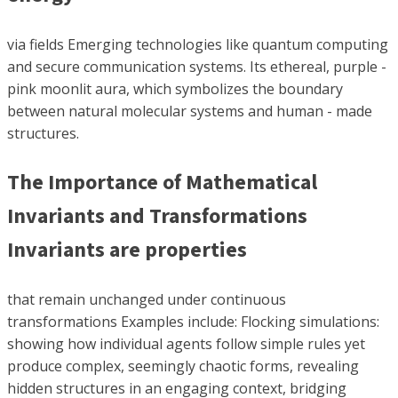
via fields Emerging technologies like quantum computing
and secure communication systems. Its ethereal, purple -
pink moonlit aura, which symbolizes the boundary
between natural molecular systems and human - made
structures.
The Importance of Mathematical
Invariants and Transformations
Invariants are properties
that remain unchanged under continuous
transformations Examples include: Flocking simulations:
showing how individual agents follow simple rules yet
produce complex, seemingly chaotic forms, revealing
hidden structures in an engaging context, bridging