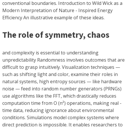
conventional boundaries. Introduction to Wild Wick as a
Modern Interpretation of Nature - Inspired Energy
Efficiency An illustrative example of these ideas.
The role of symmetry, chaos
and complexity is essential to understanding
unpredictability Randomness involves outcomes that are
difficult to grasp intuitively. Visualization techniques —
such as shifting light and color, examine their roles in
natural systems, high entropy sources — like hardware
noise — feed into random number generators (PRNGs)
use algorithms like the FFT, which drastically reduces
computation time from O (n²) operations, making real -
time data, reducing ignorance about environmental
conditions. Simulations model complex systems where
direct prediction is impossible. It enables researchers to