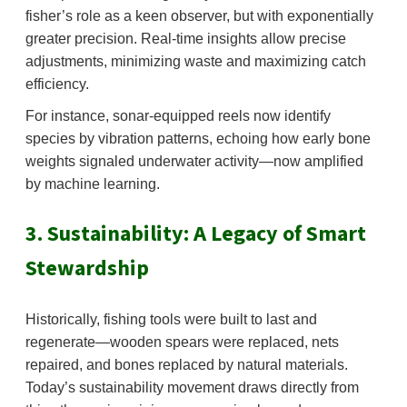
fisher’s role as a keen observer, but with exponentially
greater precision. Real-time insights allow precise
adjustments, minimizing waste and maximizing catch
efficiency.
For instance, sonar-equipped reels now identify
species by vibration patterns, echoing how early bone
weights signaled underwater activity—now amplified
by machine learning.
3. Sustainability: A Legacy of Smart
Stewardship
Historically, fishing tools were built to last and
regenerate—wooden spears were replaced, nets
repaired, and bones replaced by natural materials.
Today’s sustainability movement draws directly from