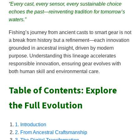
“Every cast, every sensor, every sustainable choice
echoes the past—reinventing tradition for tomorrow’s
waters.”
Fishing’s journey from ancient casts to smart gear is not
a break from history but a refinement—each innovation
grounded in ancestral insight, driven by modern
purpose. Understanding this lineage accelerates
responsible innovation, ensuring gear evolves with
both human skill and environmental care.
Table of Contents: Explore
the Full Evolution
1. Introduction
2. From Ancestral Craftsmanship