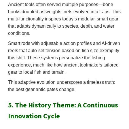
Ancient tools often served multiple purposes—bone
hooks doubled as weights, nets evolved into traps. This
multi-functionality inspires today’s modular, smart gear
that adapts dynamically to species, depth, and water
conditions.
Smart rods with adjustable action profiles and AI-driven
reels that auto-set tension based on fish size exemplify
this shift. These systems personalize the fishing
experience, much like how ancient toolmakers tailored
gear to local fish and terrain.
This adaptive evolution underscores a timeless truth:
the best gear anticipates change.
5. The History Theme: A Continuous
Innovation Cycle