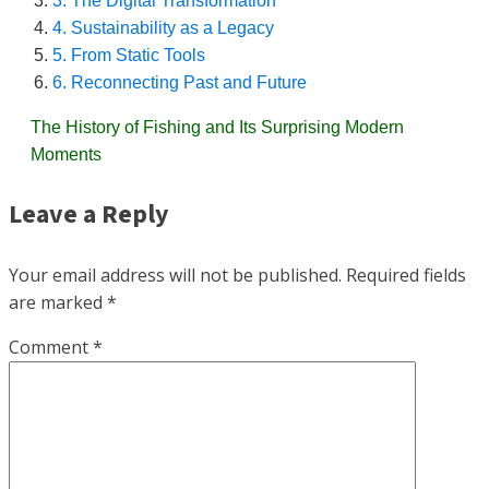
3. The Digital Transformation
4. Sustainability as a Legacy
5. From Static Tools
6. Reconnecting Past and Future
The History of Fishing and Its Surprising Modern
Moments
Leave a Reply
Your email address will not be published.
Required fields
are marked
*
Comment
*