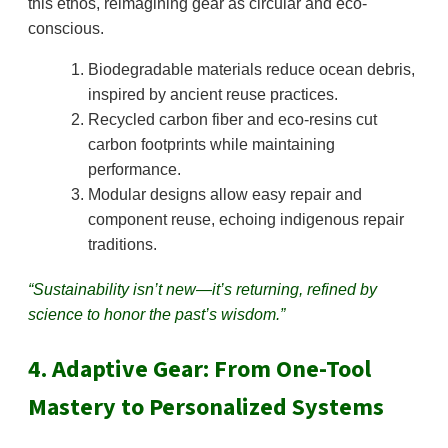
this ethos, reimagining gear as circular and eco-
conscious.
Biodegradable materials reduce ocean debris,
inspired by ancient reuse practices.
Recycled carbon fiber and eco-resins cut
carbon footprints while maintaining
performance.
Modular designs allow easy repair and
component reuse, echoing indigenous repair
traditions.
“Sustainability isn’t new—it’s returning, refined by
science to honor the past’s wisdom.”
4. Adaptive Gear: From One-Tool
Mastery to Personalized Systems