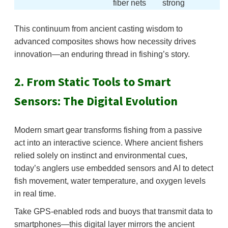
fiber nets
strong
This continuum from ancient casting wisdom to
advanced composites shows how necessity drives
innovation—an enduring thread in fishing’s story.
2. From Static Tools to Smart
Sensors: The Digital Evolution
Modern smart gear transforms fishing from a passive
act into an interactive science. Where ancient fishers
relied solely on instinct and environmental cues,
today’s anglers use embedded sensors and AI to detect
fish movement, water temperature, and oxygen levels
in real time.
Take GPS-enabled rods and buoys that transmit data to
smartphones—this digital layer mirrors the ancient