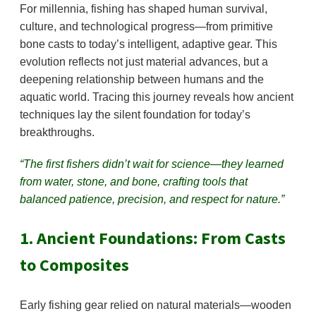
For millennia, fishing has shaped human survival,
culture, and technological progress—from primitive
bone casts to today’s intelligent, adaptive gear. This
evolution reflects not just material advances, but a
deepening relationship between humans and the
aquatic world. Tracing this journey reveals how ancient
techniques lay the silent foundation for today’s
breakthroughs.
“The first fishers didn’t wait for science—they learned
from water, stone, and bone, crafting tools that
balanced patience, precision, and respect for nature.”
1. Ancient Foundations: From Casts
to Composites
Early fishing gear relied on natural materials—wooden