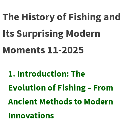
The History of Fishing and
Its Surprising Modern
Moments 11-2025
1. Introduction: The
Evolution of Fishing – From
Ancient Methods to Modern
Innovations