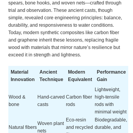
spears, bone hooks, and woven nets—crafted through
trial and observation. These ancient casts, though
simple, revealed core engineering principles: balance,
durability, and responsiveness to water conditions.
Today, modern synthetic composites like carbon fiber
and graphene inherit these lessons, replacing fragile
wood with materials that mirror nature’s resilience but
exceed it in strength and lightness.
Material
Ancient
Modern
Performance
Innovation
Technique
Equivalent
Gain
Lightweight,
Wood &
Hand-carved
Carbon fiber
high-tensile
bone
casts
rods
rods with
minimal weight
Eco-resin
Biodegradable,
Woven plant
Natural fibers
and recycled
durable, and
nets