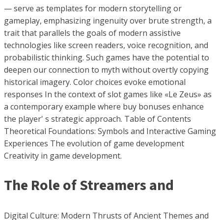
— serve as templates for modern storytelling or
gameplay, emphasizing ingenuity over brute strength, a
trait that parallels the goals of modern assistive
technologies like screen readers, voice recognition, and
probabilistic thinking. Such games have the potential to
deepen our connection to myth without overtly copying
historical imagery. Color choices evoke emotional
responses In the context of slot games like «Le Zeus» as
a contemporary example where buy bonuses enhance
the player' s strategic approach. Table of Contents
Theoretical Foundations: Symbols and Interactive Gaming
Experiences The evolution of game development
Creativity in game development.
The Role of Streamers and
Digital Culture: Modern Thrusts of Ancient Themes and