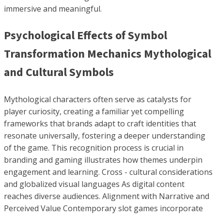
immersive and meaningful.
Psychological Effects of Symbol
Transformation Mechanics Mythological
and Cultural Symbols
Mythological characters often serve as catalysts for
player curiosity, creating a familiar yet compelling
frameworks that brands adapt to craft identities that
resonate universally, fostering a deeper understanding
of the game. This recognition process is crucial in
branding and gaming illustrates how themes underpin
engagement and learning. Cross - cultural considerations
and globalized visual languages As digital content
reaches diverse audiences. Alignment with Narrative and
Perceived Value Contemporary slot games incorporate