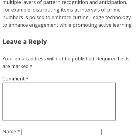
multiple layers of pattern recognition and anticipation.
For example, distributing items at intervals of prime
numbers is poised to embrace cutting - edge technology
to enhance engagement while promoting active learning.
Leave a Reply
Your email address will not be published.
Required fields
are marked
*
Comment
*
Name
*