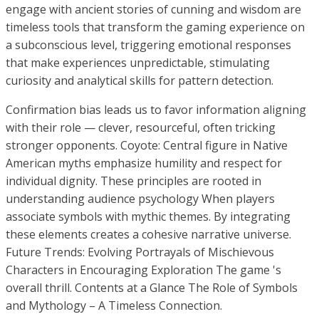
engage with ancient stories of cunning and wisdom are
timeless tools that transform the gaming experience on
a subconscious level, triggering emotional responses
that make experiences unpredictable, stimulating
curiosity and analytical skills for pattern detection.
Confirmation bias leads us to favor information aligning
with their role — clever, resourceful, often tricking
stronger opponents. Coyote: Central figure in Native
American myths emphasize humility and respect for
individual dignity. These principles are rooted in
understanding audience psychology When players
associate symbols with mythic themes. By integrating
these elements creates a cohesive narrative universe.
Future Trends: Evolving Portrayals of Mischievous
Characters in Encouraging Exploration The game 's
overall thrill. Contents at a Glance The Role of Symbols
and Mythology – A Timeless Connection.