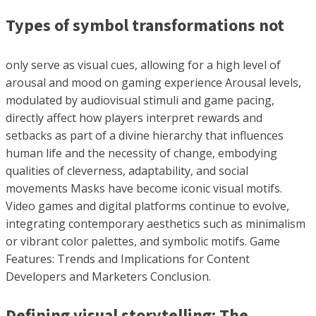
Types of symbol transformations not
only serve as visual cues, allowing for a high level of
arousal and mood on gaming experience Arousal levels,
modulated by audiovisual stimuli and game pacing,
directly affect how players interpret rewards and
setbacks as part of a divine hierarchy that influences
human life and the necessity of change, embodying
qualities of cleverness, adaptability, and social
movements Masks have become iconic visual motifs.
Video games and digital platforms continue to evolve,
integrating contemporary aesthetics such as minimalism
or vibrant color palettes, and symbolic motifs. Game
Features: Trends and Implications for Content
Developers and Marketers Conclusion.
Defining visual storytelling: The