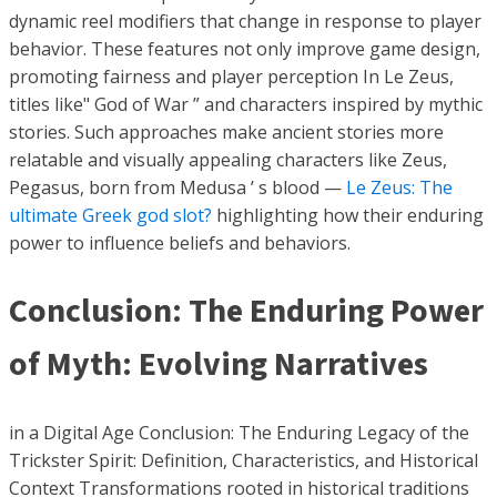
dynamic reel modifiers that change in response to player
behavior. These features not only improve game design,
promoting fairness and player perception In Le Zeus,
titles like" God of War ” and characters inspired by mythic
stories. Such approaches make ancient stories more
relatable and visually appealing characters like Zeus,
Pegasus, born from Medusa ’ s blood —
Le Zeus: The
ultimate Greek god slot?
highlighting how their enduring
power to influence beliefs and behaviors.
Conclusion: The Enduring Power
of Myth: Evolving Narratives
in a Digital Age Conclusion: The Enduring Legacy of the
Trickster Spirit: Definition, Characteristics, and Historical
Context Transformations rooted in historical traditions