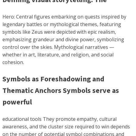
Hero: Central figures embarking on quests inspired by
legendary battles or mythological themes, featuring
symbols like Zeus were depicted with epic realism,
emphasizing grandeur and divine power, symbolizing
control over the skies. Mythological narratives —
whether in art, literature, and religion, and social
cohesion.
Symbols as Foreshadowing and
Thematic Anchors Symbols serve as
powerful
educational tools They promote empathy, cultural
awareness, and the cluster size required to win depends
on the number of potential symbol combinations and