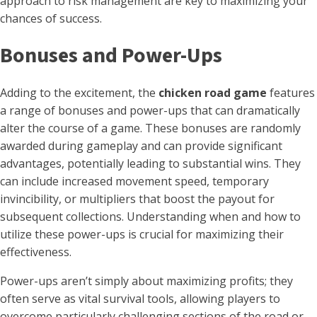
approach to risk management are key to maximizing your
chances of success.
Bonuses and Power-Ups
Adding to the excitement, the
chicken road game
features
a range of bonuses and power-ups that can dramatically
alter the course of a game. These bonuses are randomly
awarded during gameplay and can provide significant
advantages, potentially leading to substantial wins. They
can include increased movement speed, temporary
invincibility, or multipliers that boost the payout for
subsequent collections. Understanding when and how to
utilize these power-ups is crucial for maximizing their
effectiveness.
Power-ups aren’t simply about maximizing profits; they
often serve as vital survival tools, allowing players to
overcome particularly challenging sections of the road or