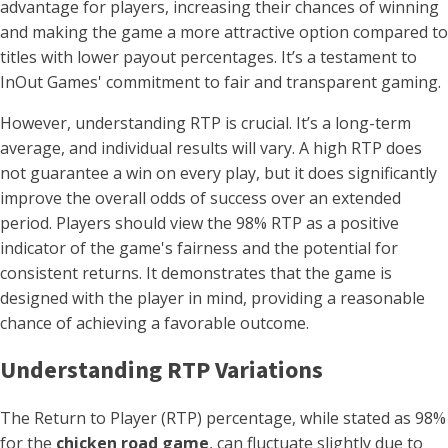
advantage for players, increasing their chances of winning
and making the game a more attractive option compared to
titles with lower payout percentages. It’s a testament to
InOut Games' commitment to fair and transparent gaming.
However, understanding RTP is crucial. It’s a long-term
average, and individual results will vary. A high RTP does
not guarantee a win on every play, but it does significantly
improve the overall odds of success over an extended
period. Players should view the 98% RTP as a positive
indicator of the game's fairness and the potential for
consistent returns. It demonstrates that the game is
designed with the player in mind, providing a reasonable
chance of achieving a favorable outcome.
Understanding RTP Variations
The Return to Player (RTP) percentage, while stated as 98%
for the
chicken road game
, can fluctuate slightly due to