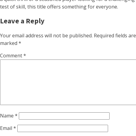
test of skill, this title offers something for everyone.
Leave a Reply
Your email address will not be published.
Required fields are
marked
*
Comment
*
Name
*
Email
*