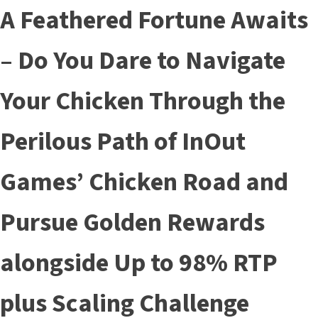
A Feathered Fortune Awaits
– Do You Dare to Navigate
Your Chicken Through the
Perilous Path of InOut
Games’ Chicken Road and
Pursue Golden Rewards
alongside Up to 98% RTP
plus Scaling Challenge