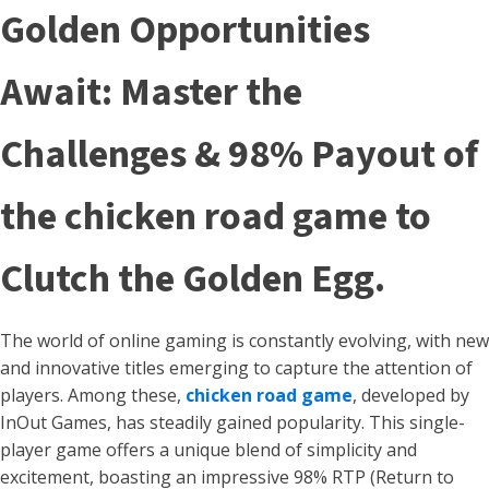
Golden Opportunities
Await: Master the
Challenges & 98% Payout of
the chicken road game to
Clutch the Golden Egg.
The world of online gaming is constantly evolving, with new
and innovative titles emerging to capture the attention of
players. Among these,
chicken road game
, developed by
InOut Games, has steadily gained popularity. This single-
player game offers a unique blend of simplicity and
excitement, boasting an impressive 98% RTP (Return to