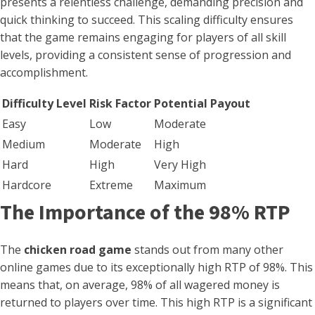
presents a relentless challenge, demanding precision and
quick thinking to succeed. This scaling difficulty ensures
that the game remains engaging for players of all skill
levels, providing a consistent sense of progression and
accomplishment.
Difficulty Level
Risk Factor
Potential Payout
Easy
Low
Moderate
Medium
Moderate
High
Hard
High
Very High
Hardcore
Extreme
Maximum
The Importance of the 98% RTP
The
chicken road game
stands out from many other
online games due to its exceptionally high RTP of 98%. This
means that, on average, 98% of all wagered money is
returned to players over time. This high RTP is a significant