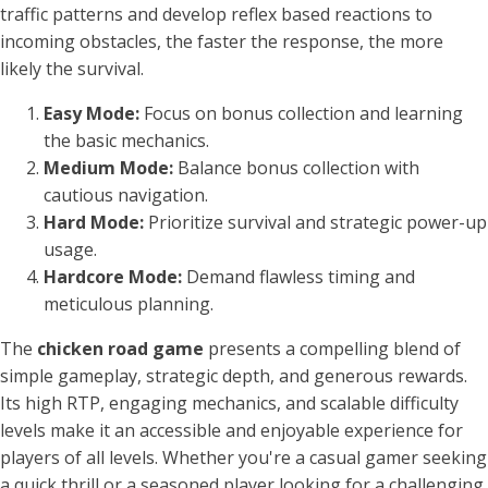
traffic patterns and develop reflex based reactions to
incoming obstacles, the faster the response, the more
likely the survival.
Easy Mode:
Focus on bonus collection and learning
the basic mechanics.
Medium Mode:
Balance bonus collection with
cautious navigation.
Hard Mode:
Prioritize survival and strategic power-up
usage.
Hardcore Mode:
Demand flawless timing and
meticulous planning.
The
chicken road game
presents a compelling blend of
simple gameplay, strategic depth, and generous rewards.
Its high RTP, engaging mechanics, and scalable difficulty
levels make it an accessible and enjoyable experience for
players of all levels. Whether you're a casual gamer seeking
a quick thrill or a seasoned player looking for a challenging