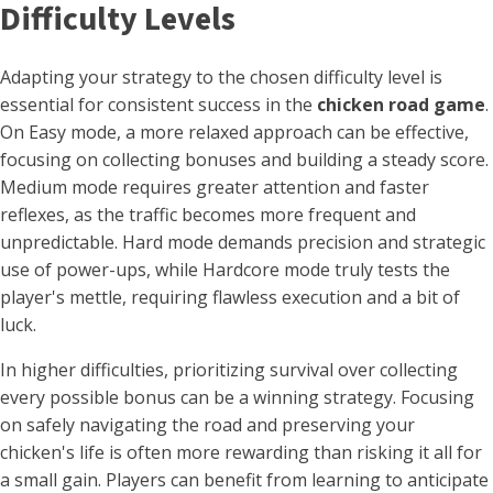
Difficulty Levels
Adapting your strategy to the chosen difficulty level is
essential for consistent success in the
chicken road game
.
On Easy mode, a more relaxed approach can be effective,
focusing on collecting bonuses and building a steady score.
Medium mode requires greater attention and faster
reflexes, as the traffic becomes more frequent and
unpredictable. Hard mode demands precision and strategic
use of power-ups, while Hardcore mode truly tests the
player's mettle, requiring flawless execution and a bit of
luck.
In higher difficulties, prioritizing survival over collecting
every possible bonus can be a winning strategy. Focusing
on safely navigating the road and preserving your
chicken's life is often more rewarding than risking it all for
a small gain. Players can benefit from learning to anticipate