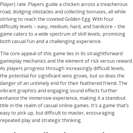
Player) rate. Players guide a chicken across a treacherous
road, dodging obstacles and collecting bonuses, all while
striving to reach the coveted Golden Egg. With four
difficulty levels – easy, medium, hard, and hardcore – the
game caters to a wide spectrum of skill levels, promising
both casual fun and a challenging experience.
The core appeal of this game lies in its straightforward
gameplay mechanics and the element of risk versus reward.
As players progress through increasingly difficult levels,
the potential for significant wins grows, but so does the
danger of an untimely end for their feathered friend. The
vibrant graphics and engaging sound effects further
enhance the immersive experience, making it a standout
title in the realm of casual online games. It's a game that’s
easy to pick up, but difficult to master, encouraging
repeated play and strategic thinking.