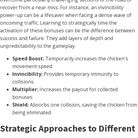
recover from a near miss. For instance, an invincibility
power-up can be a lifesaver when facing a dense wave of
oncoming traffic. Learning to strategically time the
activation of these bonuses can be the difference between
success and failure. They add layers of depth and
unpredictability to the gameplay.
Speed Boost:
Temporarily increases the chicken's
movement speed.
Invincibility:
Provides temporary immunity to
collisions.
Multiplier:
Increases the payout for collected
bonuses.
Shield:
Absorbs one collision, saving the chicken from
being eliminated.
Strategic Approaches to Different