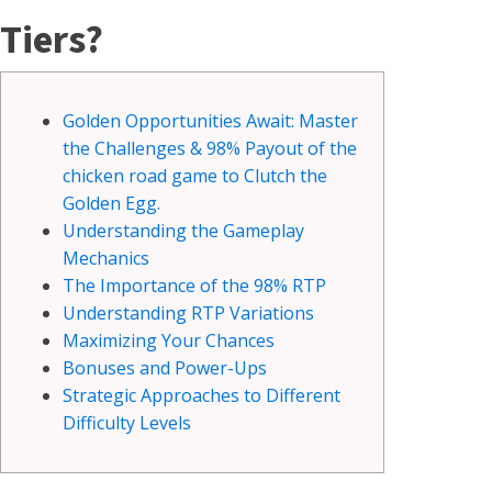
Tiers?
Golden Opportunities Await: Master
the Challenges & 98% Payout of the
chicken road game to Clutch the
Golden Egg.
Understanding the Gameplay
Mechanics
The Importance of the 98% RTP
Understanding RTP Variations
Maximizing Your Chances
Bonuses and Power-Ups
Strategic Approaches to Different
Difficulty Levels