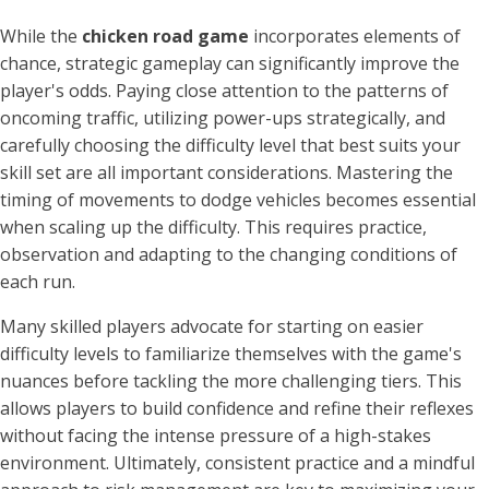
While the
chicken road game
incorporates elements of
chance, strategic gameplay can significantly improve the
player's odds. Paying close attention to the patterns of
oncoming traffic, utilizing power-ups strategically, and
carefully choosing the difficulty level that best suits your
skill set are all important considerations. Mastering the
timing of movements to dodge vehicles becomes essential
when scaling up the difficulty. This requires practice,
observation and adapting to the changing conditions of
each run.
Many skilled players advocate for starting on easier
difficulty levels to familiarize themselves with the game's
nuances before tackling the more challenging tiers. This
allows players to build confidence and refine their reflexes
without facing the intense pressure of a high-stakes
environment. Ultimately, consistent practice and a mindful