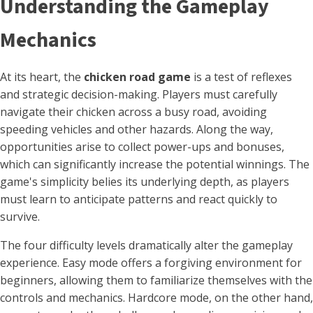
Understanding the Gameplay
Mechanics
At its heart, the
chicken road game
is a test of reflexes
and strategic decision-making. Players must carefully
navigate their chicken across a busy road, avoiding
speeding vehicles and other hazards. Along the way,
opportunities arise to collect power-ups and bonuses,
which can significantly increase the potential winnings. The
game's simplicity belies its underlying depth, as players
must learn to anticipate patterns and react quickly to
survive.
The four difficulty levels dramatically alter the gameplay
experience. Easy mode offers a forgiving environment for
beginners, allowing them to familiarize themselves with the
controls and mechanics. Hardcore mode, on the other hand,