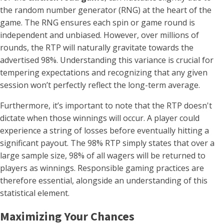
the random number generator (RNG) at the heart of the
game. The RNG ensures each spin or game round is
independent and unbiased. However, over millions of
rounds, the RTP will naturally gravitate towards the
advertised 98%. Understanding this variance is crucial for
tempering expectations and recognizing that any given
session won’t perfectly reflect the long-term average.
Furthermore, it’s important to note that the RTP doesn't
dictate when those winnings will occur. A player could
experience a string of losses before eventually hitting a
significant payout. The 98% RTP simply states that over a
large sample size, 98% of all wagers will be returned to
players as winnings. Responsible gaming practices are
therefore essential, alongside an understanding of this
statistical element.
Maximizing Your Chances