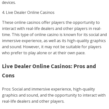
devices.
4. Live Dealer Online Casinos
These online casinos offer players the opportunity to
interact with real-life dealers and other players in real-
time. This type of online casino is known for its social and
immersive experience, as well as its high-quality graphics
and sound. However, it may not be suitable for players
who prefer to play alone or at their own pace.
Live Dealer Online Casinos: Pros and
Cons
Pros: Social and immersive experience, high-quality
graphics and sound, and the opportunity to interact with
real-life dealers and other players.