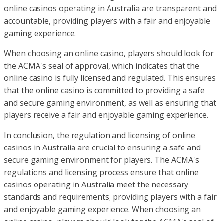
online casinos operating in Australia are transparent and
accountable, providing players with a fair and enjoyable
gaming experience.
When choosing an online casino, players should look for
the ACMA's seal of approval, which indicates that the
online casino is fully licensed and regulated. This ensures
that the online casino is committed to providing a safe
and secure gaming environment, as well as ensuring that
players receive a fair and enjoyable gaming experience.
In conclusion, the regulation and licensing of online
casinos in Australia are crucial to ensuring a safe and
secure gaming environment for players. The ACMA's
regulations and licensing process ensure that online
casinos operating in Australia meet the necessary
standards and requirements, providing players with a fair
and enjoyable gaming experience. When choosing an