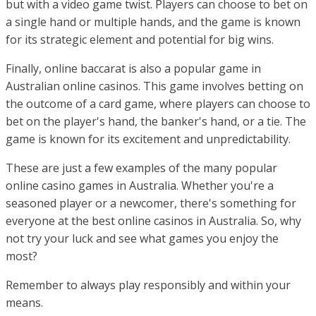
but with a video game twist. Players can choose to bet on
a single hand or multiple hands, and the game is known
for its strategic element and potential for big wins.
Finally, online baccarat is also a popular game in
Australian online casinos. This game involves betting on
the outcome of a card game, where players can choose to
bet on the player's hand, the banker's hand, or a tie. The
game is known for its excitement and unpredictability.
These are just a few examples of the many popular
online casino games in Australia. Whether you're a
seasoned player or a newcomer, there's something for
everyone at the best online casinos in Australia. So, why
not try your luck and see what games you enjoy the
most?
Remember to always play responsibly and within your
means.