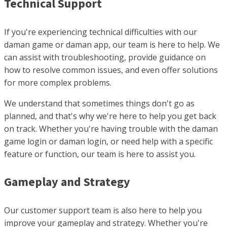
Technical Support
If you're experiencing technical difficulties with our
daman game or daman app, our team is here to help. We
can assist with troubleshooting, provide guidance on
how to resolve common issues, and even offer solutions
for more complex problems.
We understand that sometimes things don't go as
planned, and that's why we're here to help you get back
on track. Whether you're having trouble with the daman
game login or daman login, or need help with a specific
feature or function, our team is here to assist you.
Gameplay and Strategy
Our customer support team is also here to help you
improve your gameplay and strategy. Whether you're