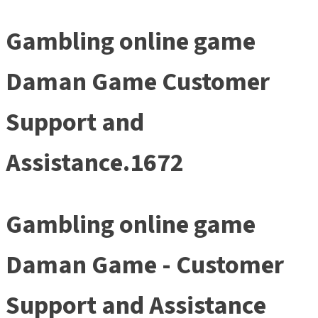
Gambling online game
Daman Game Customer
Support and
Assistance.1672
Gambling online game
Daman Game - Customer
Support and Assistance