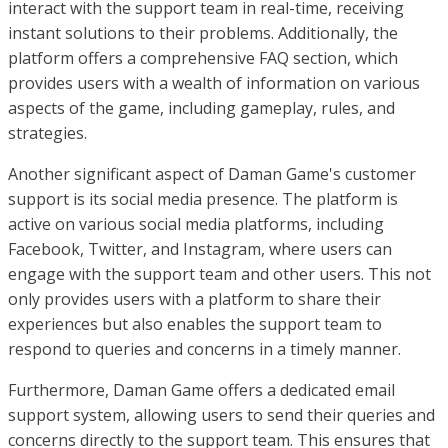
interact with the support team in real-time, receiving
instant solutions to their problems. Additionally, the
platform offers a comprehensive FAQ section, which
provides users with a wealth of information on various
aspects of the game, including gameplay, rules, and
strategies.
Another significant aspect of Daman Game's customer
support is its social media presence. The platform is
active on various social media platforms, including
Facebook, Twitter, and Instagram, where users can
engage with the support team and other users. This not
only provides users with a platform to share their
experiences but also enables the support team to
respond to queries and concerns in a timely manner.
Furthermore, Daman Game offers a dedicated email
support system, allowing users to send their queries and
concerns directly to the support team. This ensures that