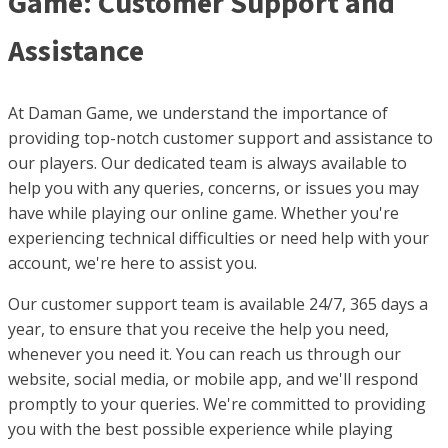
Game: Customer Support and
Assistance
At Daman Game, we understand the importance of
providing top-notch customer support and assistance to
our players. Our dedicated team is always available to
help you with any queries, concerns, or issues you may
have while playing our online game. Whether you're
experiencing technical difficulties or need help with your
account, we're here to assist you.
Our customer support team is available 24/7, 365 days a
year, to ensure that you receive the help you need,
whenever you need it. You can reach us through our
website, social media, or mobile app, and we'll respond
promptly to your queries. We're committed to providing
you with the best possible experience while playing