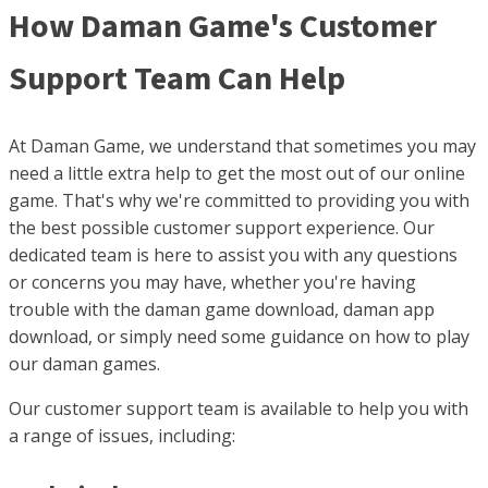
How Daman Game's Customer
Support Team Can Help
At Daman Game, we understand that sometimes you may
need a little extra help to get the most out of our online
game. That's why we're committed to providing you with
the best possible customer support experience. Our
dedicated team is here to assist you with any questions
or concerns you may have, whether you're having
trouble with the daman game download, daman app
download, or simply need some guidance on how to play
our daman games.
Our customer support team is available to help you with
a range of issues, including: