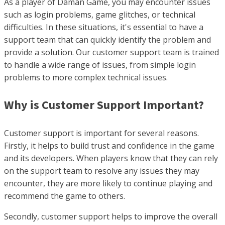
As a player of Daman Game, you may encounter issues
such as login problems, game glitches, or technical
difficulties. In these situations, it's essential to have a
support team that can quickly identify the problem and
provide a solution. Our customer support team is trained
to handle a wide range of issues, from simple login
problems to more complex technical issues.
Why is Customer Support Important?
Customer support is important for several reasons.
Firstly, it helps to build trust and confidence in the game
and its developers. When players know that they can rely
on the support team to resolve any issues they may
encounter, they are more likely to continue playing and
recommend the game to others.
Secondly, customer support helps to improve the overall