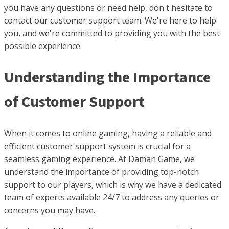
you have any questions or need help, don't hesitate to
contact our customer support team. We're here to help
you, and we're committed to providing you with the best
possible experience.
Understanding the Importance
of Customer Support
When it comes to online gaming, having a reliable and
efficient customer support system is crucial for a
seamless gaming experience. At Daman Game, we
understand the importance of providing top-notch
support to our players, which is why we have a dedicated
team of experts available 24/7 to address any queries or
concerns you may have.