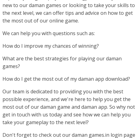
new to our daman games or looking to take your skills to
the next level, we can offer tips and advice on how to get
the most out of our online game.
We can help you with questions such as:
How do I improve my chances of winning?
What are the best strategies for playing our daman
games?
How do I get the most out of my daman app download?
Our team is dedicated to providing you with the best
possible experience, and we're here to help you get the
most out of our daman game and daman app. So why not
get in touch with us today and see how we can help you
take your gameplay to the next level?
Don't forget to check out our daman games.in login page