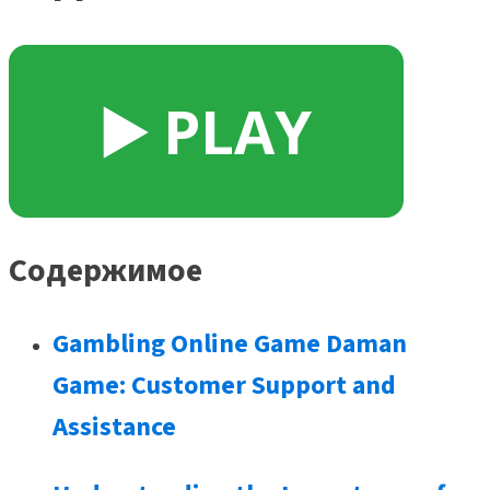
▶️ PLAY
Содержимое
Gambling Online Game Daman
Game: Customer Support and
Assistance