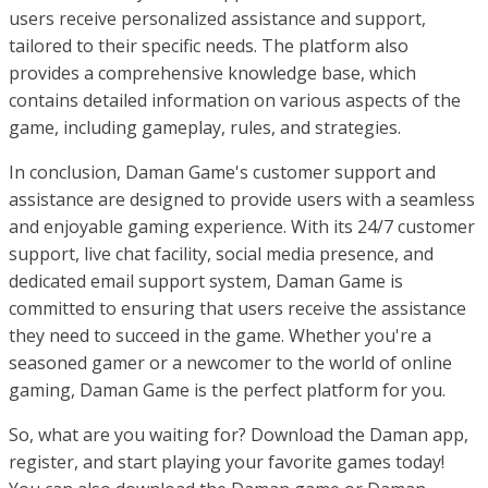
users receive personalized assistance and support,
tailored to their specific needs. The platform also
provides a comprehensive knowledge base, which
contains detailed information on various aspects of the
game, including gameplay, rules, and strategies.
In conclusion, Daman Game's customer support and
assistance are designed to provide users with a seamless
and enjoyable gaming experience. With its 24/7 customer
support, live chat facility, social media presence, and
dedicated email support system, Daman Game is
committed to ensuring that users receive the assistance
they need to succeed in the game. Whether you're a
seasoned gamer or a newcomer to the world of online
gaming, Daman Game is the perfect platform for you.
So, what are you waiting for? Download the Daman app,
register, and start playing your favorite games today!