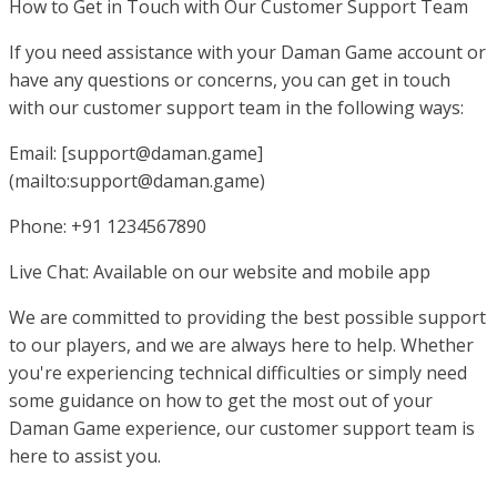
How to Get in Touch with Our Customer Support Team
If you need assistance with your Daman Game account or
have any questions or concerns, you can get in touch
with our customer support team in the following ways:
Email: [support@daman.game]
(mailto:support@daman.game)
Phone: +91 1234567890
Live Chat: Available on our website and mobile app
We are committed to providing the best possible support
to our players, and we are always here to help. Whether
you're experiencing technical difficulties or simply need
some guidance on how to get the most out of your
Daman Game experience, our customer support team is
here to assist you.