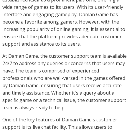
wide range of games to its users. With its user-friendly
interface and engaging gameplay, Daman Game has
become a favorite among gamers. However, with the
increasing popularity of online gaming, it is essential to
ensure that the platform provides adequate customer
support and assistance to its users.
At Daman Game, the customer support team is available
24/7 to address any queries or concerns that users may
have. The team is comprised of experienced
professionals who are well-versed in the games offered
by Daman Game, ensuring that users receive accurate
and timely assistance. Whether it's a query about a
specific game or a technical issue, the customer support
team is always ready to help.
One of the key features of Daman Game's customer
support is its live chat facility. This allows users to