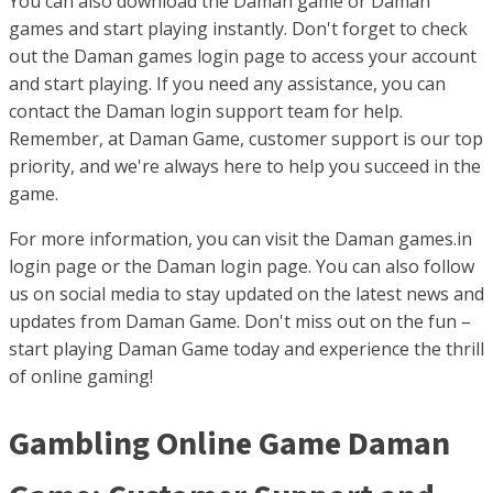
You can also download the Daman game or Daman
games and start playing instantly. Don't forget to check
out the Daman games login page to access your account
and start playing. If you need any assistance, you can
contact the Daman login support team for help.
Remember, at Daman Game, customer support is our top
priority, and we're always here to help you succeed in the
game.
For more information, you can visit the Daman games.in
login page or the Daman login page. You can also follow
us on social media to stay updated on the latest news and
updates from Daman Game. Don't miss out on the fun –
start playing Daman Game today and experience the thrill
of online gaming!
Gambling Online Game Daman