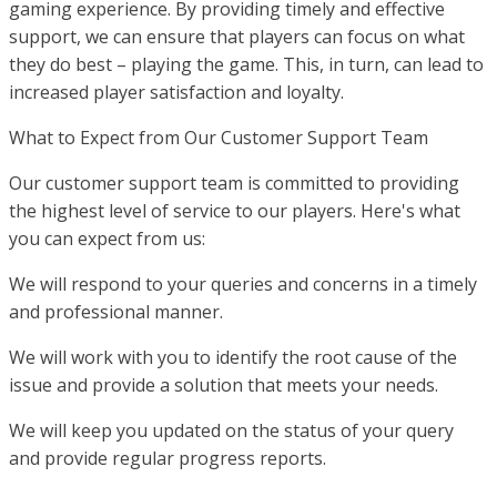
gaming experience. By providing timely and effective
support, we can ensure that players can focus on what
they do best – playing the game. This, in turn, can lead to
increased player satisfaction and loyalty.
What to Expect from Our Customer Support Team
Our customer support team is committed to providing
the highest level of service to our players. Here's what
you can expect from us:
We will respond to your queries and concerns in a timely
and professional manner.
We will work with you to identify the root cause of the
issue and provide a solution that meets your needs.
We will keep you updated on the status of your query
and provide regular progress reports.