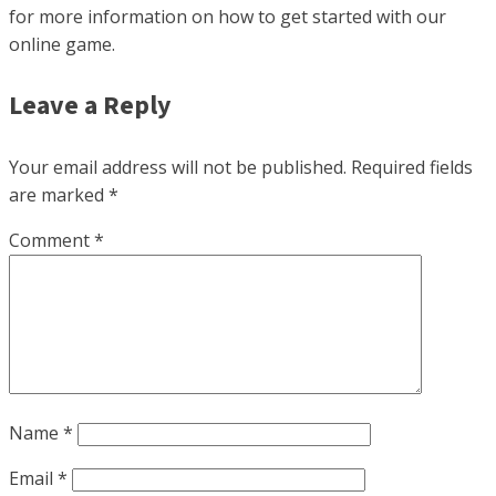
for more information on how to get started with our
online game.
Leave a Reply
Your email address will not be published.
Required fields
are marked
*
Comment
*
Name
*
Email
*