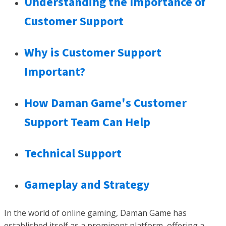
Understanding the Importance of
Customer Support
Why is Customer Support
Important?
How Daman Game's Customer
Support Team Can Help
Technical Support
Gameplay and Strategy
In the world of online gaming, Daman Game has
established itself as a prominent platform, offering a