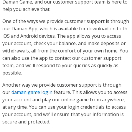
Daman Game, and our customer support team is here to
help you achieve that.
One of the ways we provide customer support is through
our Daman App, which is available for download on both
iOS and Android devices. The app allows you to access
your account, check your balance, and make deposits or
withdrawals, all from the comfort of your own home. You
can also use the app to contact our customer support
team, and we'll respond to your queries as quickly as
possible.
Another way we provide customer support is through
our
daman game login
feature. This allows you to access
your account and play our online game from anywhere,
at any time. You can use your login credentials to access
your account, and we'll ensure that your information is
secure and protected.