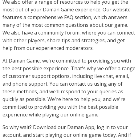
We also offer a range of resources to help you get the
most out of your Daman Game experience. Our website
features a comprehensive FAQ section, which answers
many of the most common questions about our game.
We also have a community forum, where you can connect
with other players, share tips and strategies, and get
help from our experienced moderators.
At Daman Game, we're committed to providing you with
the best possible experience. That's why we offer a range
of customer support options, including live chat, email,
and phone support. You can contact us using any of
these methods, and we'll respond to your queries as
quickly as possible. We're here to help you, and we're
committed to providing you with the best possible
experience while playing our online game.
So why wait? Download our Daman App, log in to your
account, and start playing our online game today. And if