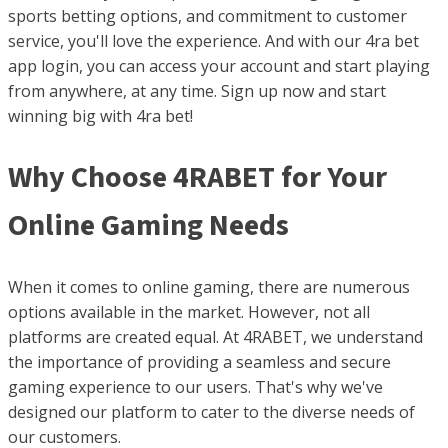
sports betting options, and commitment to customer
service, you'll love the experience. And with our 4ra bet
app login, you can access your account and start playing
from anywhere, at any time. Sign up now and start
winning big with 4ra bet!
Why Choose 4RABET for Your
Online Gaming Needs
When it comes to online gaming, there are numerous
options available in the market. However, not all
platforms are created equal. At 4RABET, we understand
the importance of providing a seamless and secure
gaming experience to our users. That's why we've
designed our platform to cater to the diverse needs of
our customers.