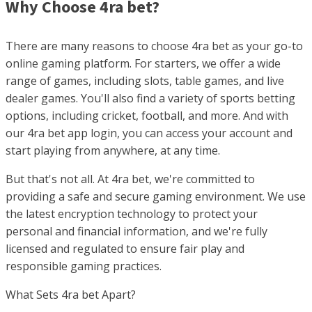
Why Choose 4ra bet?
There are many reasons to choose 4ra bet as your go-to
online gaming platform. For starters, we offer a wide
range of games, including slots, table games, and live
dealer games. You'll also find a variety of sports betting
options, including cricket, football, and more. And with
our 4ra bet app login, you can access your account and
start playing from anywhere, at any time.
But that's not all. At 4ra bet, we're committed to
providing a safe and secure gaming environment. We use
the latest encryption technology to protect your
personal and financial information, and we're fully
licensed and regulated to ensure fair play and
responsible gaming practices.
What Sets 4ra bet Apart?