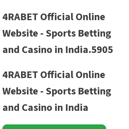
4RABET Official Online
Website - Sports Betting
and Casino in India.5905
4RABET Official Online
Website - Sports Betting
and Casino in India