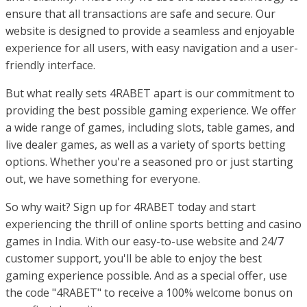
ensure that all transactions are safe and secure. Our
website is designed to provide a seamless and enjoyable
experience for all users, with easy navigation and a user-
friendly interface.
But what really sets 4RABET apart is our commitment to
providing the best possible gaming experience. We offer
a wide range of games, including slots, table games, and
live dealer games, as well as a variety of sports betting
options. Whether you're a seasoned pro or just starting
out, we have something for everyone.
So why wait? Sign up for 4RABET today and start
experiencing the thrill of online sports betting and casino
games in India. With our easy-to-use website and 24/7
customer support, you'll be able to enjoy the best
gaming experience possible. And as a special offer, use
the code "4RABET" to receive a 100% welcome bonus on