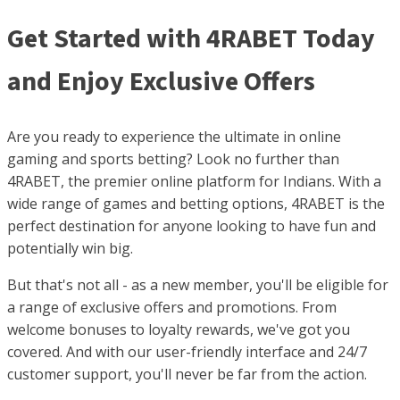
Get Started with 4RABET Today
and Enjoy Exclusive Offers
Are you ready to experience the ultimate in online
gaming and sports betting? Look no further than
4RABET, the premier online platform for Indians. With a
wide range of games and betting options, 4RABET is the
perfect destination for anyone looking to have fun and
potentially win big.
But that's not all - as a new member, you'll be eligible for
a range of exclusive offers and promotions. From
welcome bonuses to loyalty rewards, we've got you
covered. And with our user-friendly interface and 24/7
customer support, you'll never be far from the action.