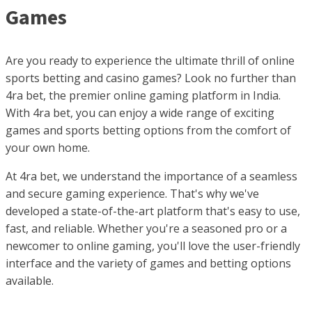
Games
Are you ready to experience the ultimate thrill of online
sports betting and casino games? Look no further than
4ra bet, the premier online gaming platform in India.
With 4ra bet, you can enjoy a wide range of exciting
games and sports betting options from the comfort of
your own home.
At 4ra bet, we understand the importance of a seamless
and secure gaming experience. That's why we've
developed a state-of-the-art platform that's easy to use,
fast, and reliable. Whether you're a seasoned pro or a
newcomer to online gaming, you'll love the user-friendly
interface and the variety of games and betting options
available.