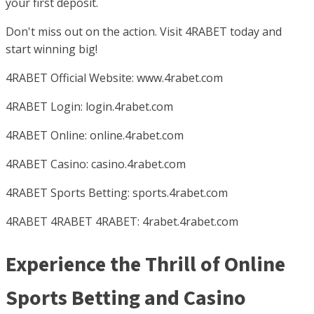
your first deposit.
Don't miss out on the action. Visit 4RABET today and
start winning big!
4RABET Official Website: www.4rabet.com
4RABET Login: login.4rabet.com
4RABET Online: online.4rabet.com
4RABET Casino: casino.4rabet.com
4RABET Sports Betting: sports.4rabet.com
4RABET 4RABET 4RABET: 4rabet.4rabet.com
Experience the Thrill of Online
Sports Betting and Casino