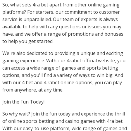
So, what sets 4ra bet apart from other online gaming
platforms? For starters, our commitment to customer
service is unparalleled. Our team of experts is always
available to help with any questions or issues you may
have, and we offer a range of promotions and bonuses
to help you get started.
We're also dedicated to providing a unique and exciting
gaming experience. With our 4rabet official website, you
can access a wide range of games and sports betting
options, and you'll find a variety of ways to win big. And
with our 4 bet and 4 rabet online options, you can play
from anywhere, at any time.
Join the Fun Today!
So why wait? Join the fun today and experience the thrill
of online sports betting and casino games with 4ra bet.
With our easy-to-use platform, wide range of games and