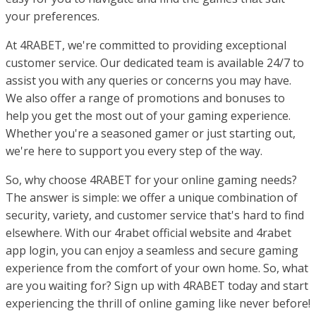
your preferences.
At 4RABET, we're committed to providing exceptional
customer service. Our dedicated team is available 24/7 to
assist you with any queries or concerns you may have.
We also offer a range of promotions and bonuses to
help you get the most out of your gaming experience.
Whether you're a seasoned gamer or just starting out,
we're here to support you every step of the way.
So, why choose 4RABET for your online gaming needs?
The answer is simple: we offer a unique combination of
security, variety, and customer service that's hard to find
elsewhere. With our 4rabet official website and 4rabet
app login, you can enjoy a seamless and secure gaming
experience from the comfort of your own home. So, what
are you waiting for? Sign up with 4RABET today and start
experiencing the thrill of online gaming like never before!