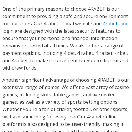
One of the primary reasons to choose 4RABET is our
commitment to providing a safe and secure environment
for our users. Our 4rabet official website and
4rabet app
login are designed with the latest security features to
ensure that your personal and financial information
remains protected at all times. We also offer a range of
payment options, including 4 bet, 4 rabet, 4 ra bet, 4rbet,
and 4ra bet, to make it convenient for you to deposit and
withdraw funds.
Another significant advantage of choosing 4RABET is our
extensive range of games. We offer a vast array of casino
games, including slots, table games, and live dealer
games, as well as a variety of sports betting options.
Whether you're a fan of cricket, football, or other sports,
we have something for everyone. Our 4rabet online
platform is also designed to be user-friendly, making it
easy for you to navigate and find the games that suit