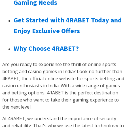
Gaming Needs
Get Started with 4RABET Today and
Enjoy Exclusive Offers
Why Choose 4RABET?
Are you ready to experience the thrill of online sports
betting and casino games in India? Look no further than
4RABET, the official online website for sports betting and
casino enthusiasts in India. With a wide range of games
and betting options, 4RABET is the perfect destination
for those who want to take their gaming experience to
the next level.
At 4RABET, we understand the importance of security
and reliability. That's why we use the latest technology to