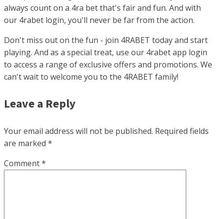
always count on a 4ra bet that's fair and fun. And with
our 4rabet login, you'll never be far from the action.
Don't miss out on the fun - join 4RABET today and start
playing. And as a special treat, use our 4rabet app login
to access a range of exclusive offers and promotions. We
can't wait to welcome you to the 4RABET family!
Leave a Reply
Your email address will not be published.
Required fields
are marked
*
Comment
*