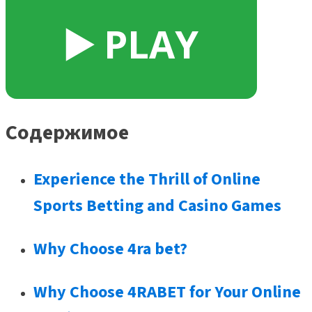
▶️ PLAY
Содержимое
Experience the Thrill of Online
Sports Betting and Casino Games
Why Choose 4ra bet?
Why Choose 4RABET for Your Online