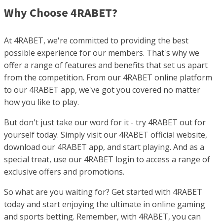
Why Choose 4RABET?
At 4RABET, we're committed to providing the best
possible experience for our members. That's why we
offer a range of features and benefits that set us apart
from the competition. From our 4RABET online platform
to our 4RABET app, we've got you covered no matter
how you like to play.
But don't just take our word for it - try 4RABET out for
yourself today. Simply visit our 4RABET official website,
download our 4RABET app, and start playing. And as a
special treat, use our 4RABET login to access a range of
exclusive offers and promotions.
So what are you waiting for? Get started with 4RABET
today and start enjoying the ultimate in online gaming
and sports betting. Remember, with 4RABET, you can