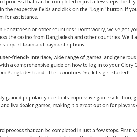
 process that can be completed in just a few steps. First, yo
he respective fields and click on the "Login" button. If you
m for assistance.
 Bangladesh or other countries? Don't worry, we've got you c
ss the casino from Bangladesh and other countries. We'll a
mer support team and payment options.
ts user-friendly interface, wide range of games, and generou
you with a comprehensive guide on how to log in to your Glor
m Bangladesh and other countries. So, let's get started!
ckly gained popularity due to its impressive game selection,
and live dealer games, making it a great option for players of
 process that can be completed in just a few steps. First, yo