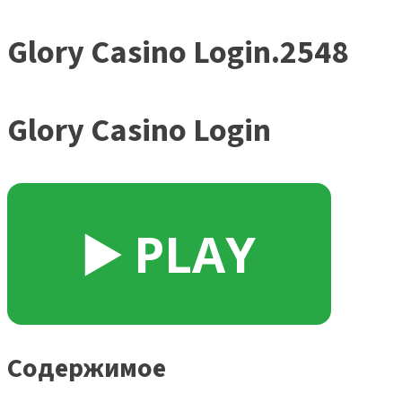
Glory Casino Login.2548
Glory Casino Login
▶️ PLAY
Содержимое