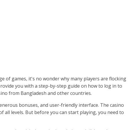
nge of games, it's no wonder why many players are flocking
l provide you with a step-by-step guide on how to log in to
sino from Bangladesh and other countries.
 generous bonuses, and user-friendly interface. The casino
f all levels. But before you can start playing, you need to