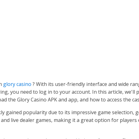
th
glory casino
? With its user-friendly interface and wide ra
ing, you need to log in to your account. In this article, we'l
oad the Glory Casino APK and app, and how to access the ca
ckly gained popularity due to its impressive game selection,
and live dealer games, making it a great option for players o