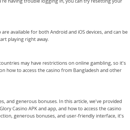
're having trouble logging in, you can try resetting your
are available for both Android and iOS devices, and can be
art playing right away.
countries may have restrictions on online gambling, so it's
ips on how to access the casino from Bangladesh and other
ames, and generous bonuses. In this article, we've provided
 Glory Casino APK and app, and how to access the casino
ction, generous bonuses, and user-friendly interface, it's