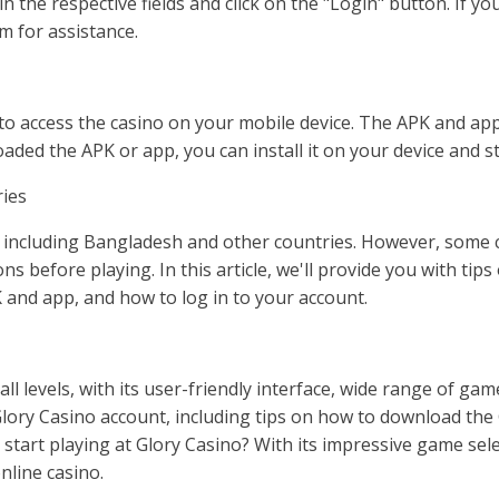
he respective fields and click on the "Login" button. If you
m for assistance.
o access the casino on your mobile device. The APK and app 
ed the APK or app, you can install it on your device and st
ies
ld, including Bangladesh and other countries. However, some 
ns before playing. In this article, we'll provide you with t
 and app, and how to log in to your account.
 all levels, with its user-friendly interface, wide range of g
lory Casino account, including tips on how to download the
start playing at Glory Casino? With its impressive game sele
nline casino.