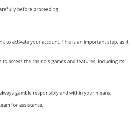
arefully before proceeding.
ink to activate your account. This is an important step, as it
e to access the casino's games and features, including its
o always gamble responsibly and within your means.
team for assistance.