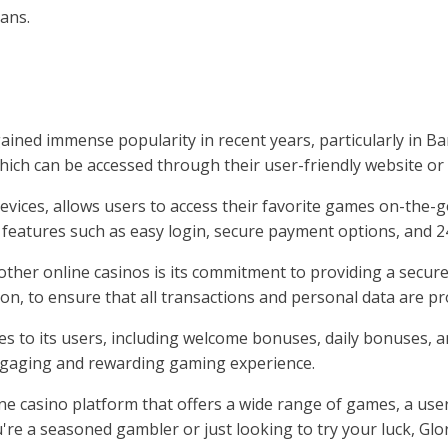
ans.
gained immense popularity in recent years, particularly in 
 which can be accessed through their user-friendly website or
evices, allows users to access their favorite games on-the-
 features such as easy login, secure payment options, and 
 other online casinos is its commitment to providing a sec
on, to ensure that all transactions and personal data are pr
s to its users, including welcome bonuses, daily bonuses, 
engaging and rewarding gaming experience.
ine casino platform that offers a wide range of games, a use
 a seasoned gambler or just looking to try your luck, Glory