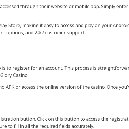
e accessed through their website or mobile app. Simply ente
Play Store, making it easy to access and play on your Androi
ent options, and 24/7 customer support.
ep is to register for an account. This process is straightforw
 Glory Casino.
ino APK or access the online version of the casino. Once you'
istration button. Click on this button to access the registra
to fill in all the required fields accurately.