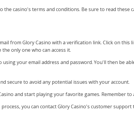
o the casino's terms and conditions. Be sure to read these c
ail from Glory Casino with a verification link. Click on this l
 the only one who can access it.
no using your email address and password. You'll then be abl
nd secure to avoid any potential issues with your account.
y Casino and start playing your favorite games. Remember t
n process, you can contact Glory Casino's customer support 