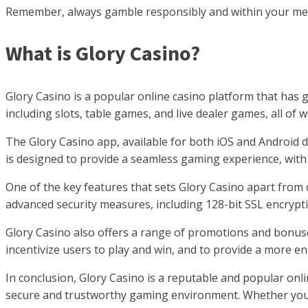
Remember, always gamble responsibly and within your me
What is Glory Casino?
Glory Casino is a popular online casino platform that has 
including slots, table games, and live dealer games, all of
The Glory Casino app, available for both iOS and Android d
is designed to provide a seamless gaming experience, with
One of the key features that sets Glory Casino apart from
advanced security measures, including 128-bit SSL encrypti
Glory Casino also offers a range of promotions and bonuse
incentivize users to play and win, and to provide a more 
In conclusion, Glory Casino is a reputable and popular onl
secure and trustworthy gaming environment. Whether you're