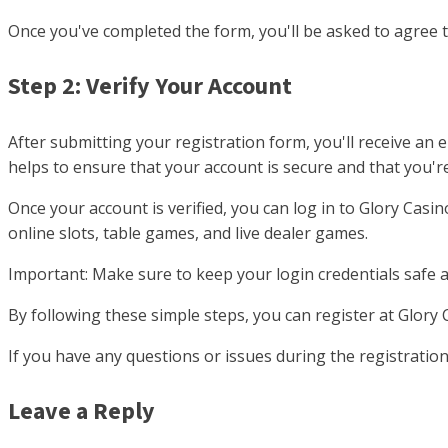
Once you've completed the form, you'll be asked to agree t
Step 2: Verify Your Account
After submitting your registration form, you'll receive an em
helps to ensure that your account is secure and that you're
Once your account is verified, you can log in to Glory Casi
online slots, table games, and live dealer games.
Important: Make sure to keep your login credentials safe a
By following these simple steps, you can register at Glor
If you have any questions or issues during the registratio
Leave a Reply