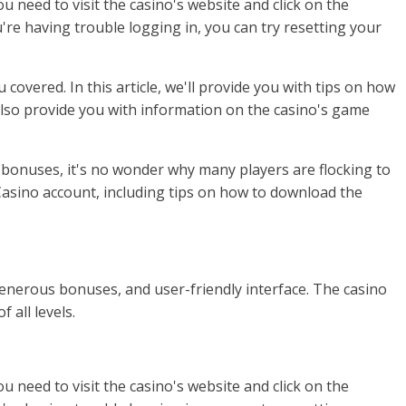
u need to visit the casino's website and click on the
're having trouble logging in, you can try resetting your
overed. In this article, we'll provide you with tips on how
lso provide you with information on the casino's game
s bonuses, it's no wonder why many players are flocking to
y Casino account, including tips on how to download the
 generous bonuses, and user-friendly interface. The casino
 all levels.
u need to visit the casino's website and click on the