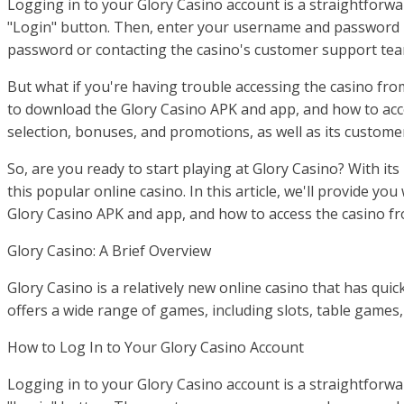
Logging in to your Glory Casino account is a straightforward
"Login" button. Then, enter your username and password in t
password or contacting the casino's customer support tea
But what if you're having trouble accessing the casino from
to download the Glory Casino APK and app, and how to acce
selection, bonuses, and promotions, as well as its custo
So, are you ready to start playing at Glory Casino? With i
this popular online casino. In this article, we'll provide 
Glory Casino APK and app, and how to access the casino fro
Glory Casino: A Brief Overview
Glory Casino is a relatively new online casino that has qui
offers a wide range of games, including slots, table games, 
How to Log In to Your Glory Casino Account
Logging in to your Glory Casino account is a straightforward