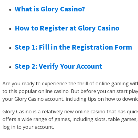
What is Glory Casino?
How to Register at Glory Casino
Step 1: Fill in the Registration Form
Step 2: Verify Your Account
Are you ready to experience the thrill of online gaming wi
to this popular online casino. But before you can start play
your Glory Casino account, including tips on how to downl
Glory Casino is a relatively new online casino that has qui
offers a wide range of games, including slots, table games, 
log in to your account.