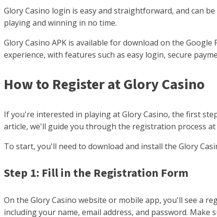
Glory Casino login is easy and straightforward, and can b
playing and winning in no time.
Glory Casino APK is available for download on the Google 
experience, with features such as easy login, secure paym
How to Register at Glory Casino
If you're interested in playing at Glory Casino, the first st
article, we'll guide you through the registration process at
To start, you'll need to download and install the Glory Cas
Step 1: Fill in the Registration Form
On the Glory Casino website or mobile app, you'll see a reg
including your name, email address, and password. Make sure 