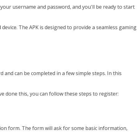
r your username and password, and you'll be ready to start
d device. The APK is designed to provide a seamless gaming
ard and can be completed in a few simple steps. In this
ve done this, you can follow these steps to register:
tion form. The form will ask for some basic information,