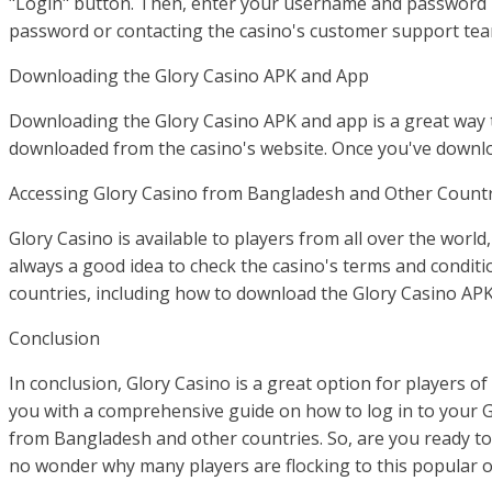
"Login" button. Then, enter your username and password in t
password or contacting the casino's customer support tea
Downloading the Glory Casino APK and App
Downloading the Glory Casino APK and app is a great way t
downloaded from the casino's website. Once you've download
Accessing Glory Casino from Bangladesh and Other Countr
Glory Casino is available to players from all over the wor
always a good idea to check the casino's terms and conditio
countries, including how to download the Glory Casino APK
Conclusion
In conclusion, Glory Casino is a great option for players of
you with a comprehensive guide on how to log in to your G
from Bangladesh and other countries. So, are you ready to 
no wonder why many players are flocking to this popular o