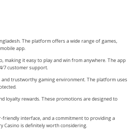
Bangladesh. The platform offers a wide range of games,
 mobile app.
go, making it easy to play and win from anywhere. The app
24/7 customer support.
ure and trustworthy gaming environment. The platform uses
otected.
and loyalty rewards. These promotions are designed to
r-friendly interface, and a commitment to providing a
 Casino is definitely worth considering.