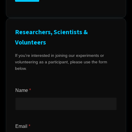
Researchers, Scientists &
Volunteers
If you're interested in joining our experiments or
volunteering as a participant, please use the form
below.
Name
*
Email
*