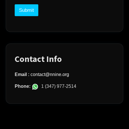
m
a
Submit
i
l
Contact Info
Email :
contact@nnine.org
Phone:
1 (347) 977‑2514