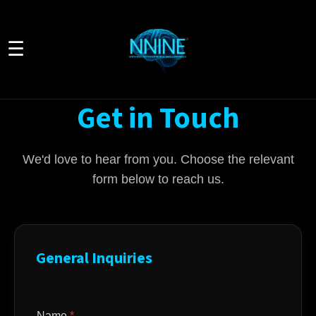
☰
Get in Touch
We'd love to hear from you. Choose the relevant
form below to reach us.
General Inquiries
Name
*